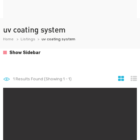
uv coating system
Home
Listings
uv coating system
Show Sidebar
1
Results Found (Showing 1 - 1)