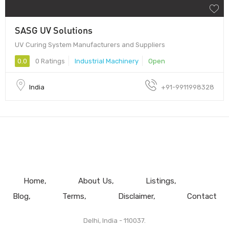
SASG UV Solutions
UV Curing System Manufacturers and Suppliers
0.0
0 Ratings
Industrial Machinery
Open
India
+91-9911998328
Home
About Us
Listings
Blog
Terms
Disclaimer
Contact
Delhi, India - 110037.