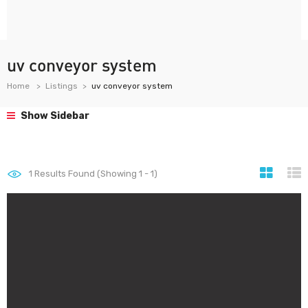
uv conveyor system
Home
Listings
uv conveyor system
Show Sidebar
1
Results Found (Showing 1 - 1)