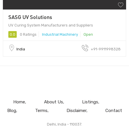
SASG UV Solutions
UV Curing System Manufacturers and Suppliers
0.0
0 Ratings
Industrial Machinery
Open
India
+91-9911998328
Home
About Us
Listings
Blog
Terms
Disclaimer
Contact
Delhi, India - 110037.