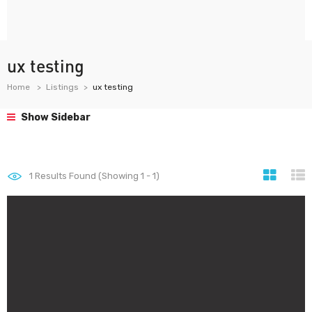
ux testing
Home
Listings
ux testing
Show Sidebar
1
Results Found (Showing 1 - 1)