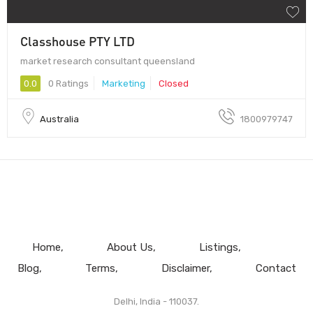
Classhouse PTY LTD
market research consultant queensland
0.0
0 Ratings
Marketing
Closed
Australia
1800979747
Home
About Us
Listings
Blog
Terms
Disclaimer
Contact
Delhi, India - 110037.