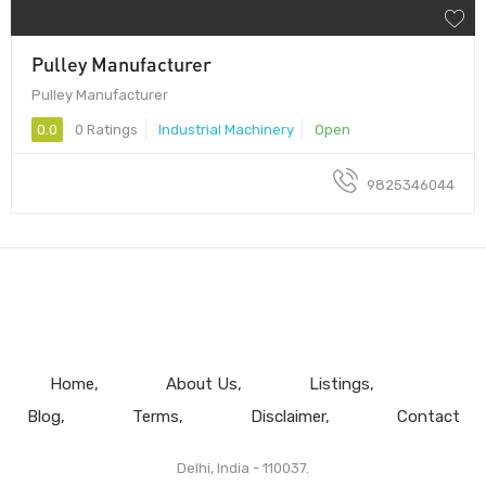
Pulley Manufacturer
Pulley Manufacturer
0.0
0 Ratings
Industrial Machinery
Open
9825346044
Home
About Us
Listings
Blog
Terms
Disclaimer
Contact
Delhi, India - 110037.