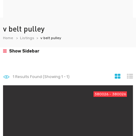
v belt pulley
Home
Listings
v belt pulley
Show Sidebar
1
Results Found (Showing 1 - 1)
380026 - 380026