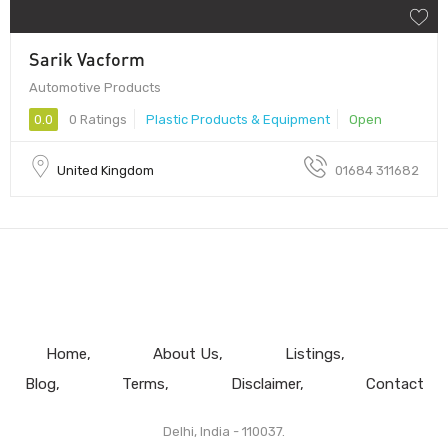
Sarik Vacform
Automotive Products
0.0
0 Ratings
Plastic Products & Equipment
Open
United Kingdom
01684 311682
Home
About Us
Listings
Blog
Terms
Disclaimer
Contact
Delhi, India - 110037.