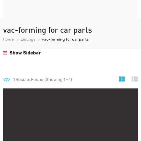
vac-forming for car parts
Home
Listings
vac-forming for car parts
Show Sidebar
1
Results Found (Showing 1 - 1)