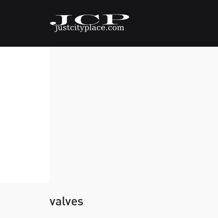
valves