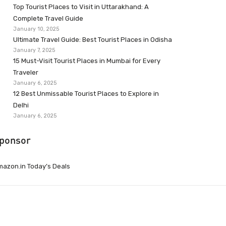
Top Tourist Places to Visit in Uttarakhand: A
Complete Travel Guide
January 10, 2025
Ultimate Travel Guide: Best Tourist Places in Odisha
January 7, 2025
15 Must-Visit Tourist Places in Mumbai for Every
Traveler
January 6, 2025
12 Best Unmissable Tourist Places to Explore in
Delhi
January 6, 2025
ponsor
azon.in Today’s Deals