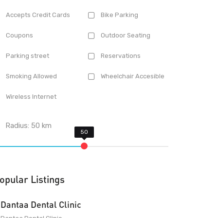
Accepts Credit Cards
Bike Parking
Coupons
Outdoor Seating
Parking street
Reservations
Smoking Allowed
Wheelchair Accesible
Wireless Internet
Radius:
50
km
opular Listings
Dantaa Dental Clinic