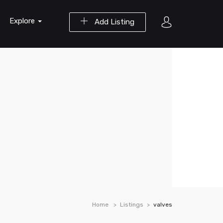
Explore
Add Listing
Home
Listings
valves