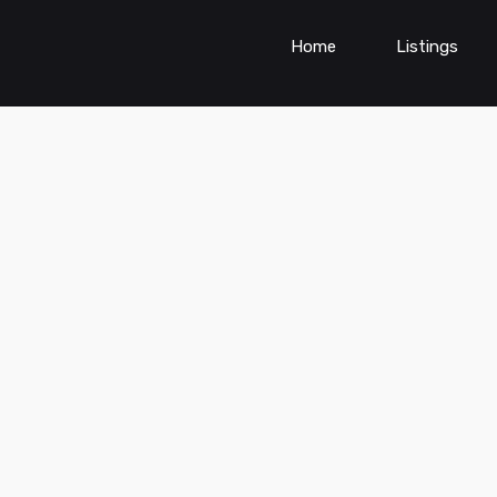
Home
Listings