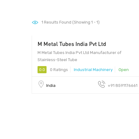
1
Results Found (Showing 1 - 1)
M Metal Tubes India Pvt Ltd
M Metal Tubes India Pvt Ltd Manufacturer of
Stainless-Steel Tube
0.0
0 Ratings
Industrial Machinery
Open
India
+91 8591176661