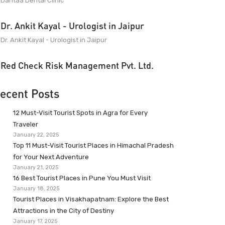
Dantaa Dental Clinic
Dr. Ankit Kayal - Urologist in Jaipur
Dr. Ankit Kayal - Urologist in Jaipur
Red Check Risk Management Pvt. Ltd.
ecent Posts
12 Must-Visit Tourist Spots in Agra for Every
Traveler
January 22, 2025
Top 11 Must-Visit Tourist Places in Himachal Pradesh
for Your Next Adventure
January 21, 2025
16 Best Tourist Places in Pune You Must Visit
January 18, 2025
Tourist Places in Visakhapatnam: Explore the Best
Attractions in the City of Destiny
January 17, 2025