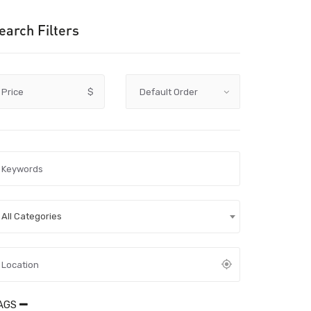
earch Filters
Price
$
All Categories
AGS