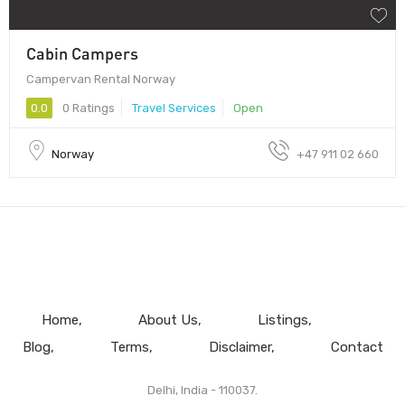
Cabin Campers
Campervan Rental Norway
0.0
0 Ratings
Travel Services
Open
Norway
+47 911 02 660
Home
About Us
Listings
Blog
Terms
Disclaimer
Contact
Delhi, India - 110037.