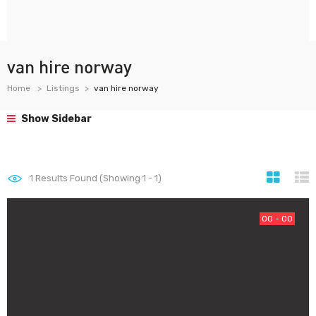
van hire norway
Home
Listings
van hire norway
Show Sidebar
1
Results Found (Showing 1 - 1)
00 - 00