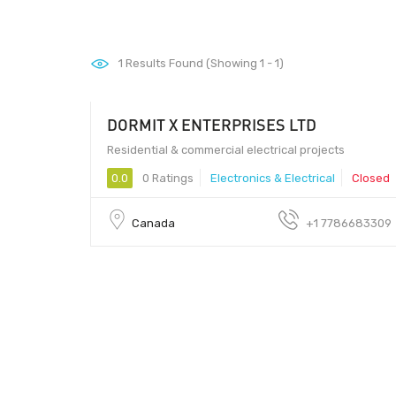
1
Results Found (Showing 1 - 1)
DORMIT X ENTERPRISES LTD
9 - 99
Residential & commercial electrical projects
0.0
0 Ratings
Electronics & Electrical
Closed
Canada
+1 7786683309