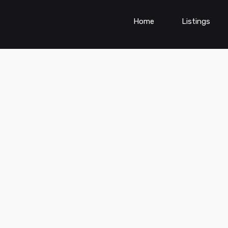
Home
Listings