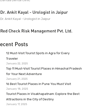
Dantaa Dental Clinic
Dr. Ankit Kayal - Urologist in Jaipur
Dr. Ankit Kayal - Urologist in Jaipur
Red Check Risk Management Pvt. Ltd.
ecent Posts
12 Must-Visit Tourist Spots in Agra for Every
Traveler
January 22, 2025
Top 11 Must-Visit Tourist Places in Himachal Pradesh
for Your Next Adventure
January 21, 2025
16 Best Tourist Places in Pune You Must Visit
January 18, 2025
Tourist Places in Visakhapatnam: Explore the Best
Attractions in the City of Destiny
January 17, 2025