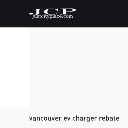
vancouver ev charger rebate