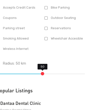
Accepts Credit Cards
Bike Parking
Coupons
Outdoor Seating
Parking street
Reservations
Smoking Allowed
Wheelchair Accesible
Wireless Internet
Radius:
50
km
opular Listings
Dantaa Dental Clinic