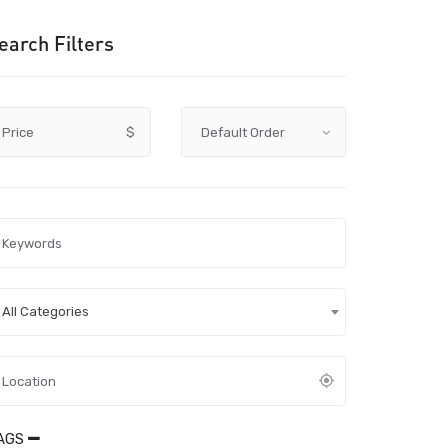
earch Filters
Price
$
All Categories
AGS