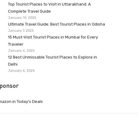
Top Tourist Places to Visit in Uttarakhand: A
Complete Travel Guide
January 10, 2025
Ultimate Travel Guide: Best Tourist Places in Odisha
January 7, 2025
15 Must-Visit Tourist Places in Mumbai for Every
Traveler
January 6, 2025
12 Best Unmissable Tourist Places to Explore in
Delhi
January 6, 2025
ponsor
azon.in Today’s Deals