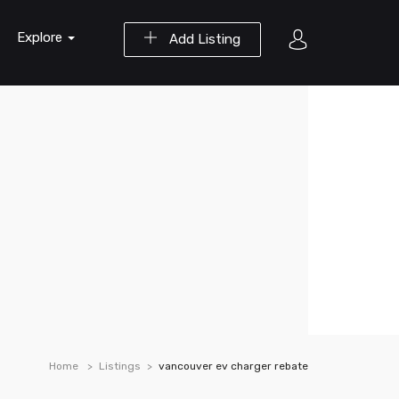
Explore
Add Listing
Home
Listings
vancouver ev charger rebate