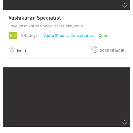
Vashikaran Specialist
Love Vashikaran Specialist In Delhi, India
0.0
0 Ratings
Vastu Shastra Consultants
Open
India
09582516915