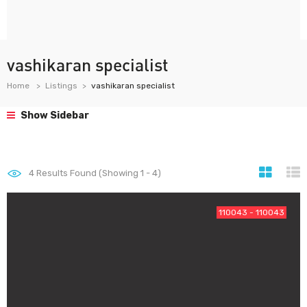
vashikaran specialist
Home
Listings
vashikaran specialist
Show Sidebar
4
Results Found (Showing 1 - 4)
110043 - 110043