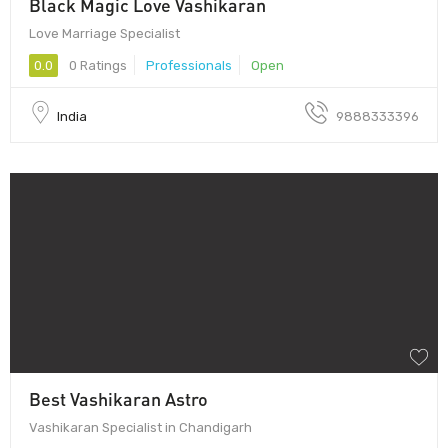
Black Magic Love Vashikaran
Love Marriage Specialist
0.0
0 Ratings
Professionals
Open
India
9888333396
Best Vashikaran Astro
Vashikaran Specialist in Chandigarh