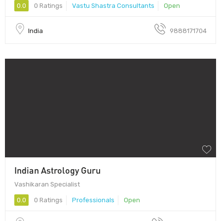
0.0
0 Ratings
Vastu Shastra Consultants
Open
India
9888171704
Indian Astrology Guru
Vashikaran Specialist
0.0
0 Ratings
Professionals
Open