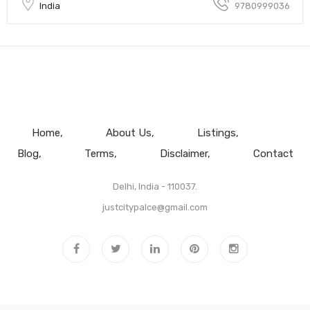
India
9780999036
Home
About Us
Listings
Blog
Terms
Disclaimer
Contact
Delhi, India - 110037.
justcitypalce@gmail.com