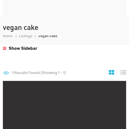
vegan cake
Home
Listings
vegan cake
Show Sidebar
1
Results Found (Showing 1 - 1)