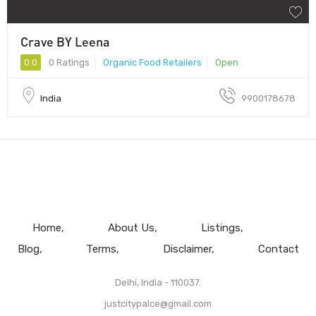
Crave BY Leena
0.0
0 Ratings
Organic Food Retailers
Open
India
9900178678
Home
About Us
Listings
Blog
Terms
Disclaimer
Contact
Delhi, India - 110037.
justcitypalce@gmail.com