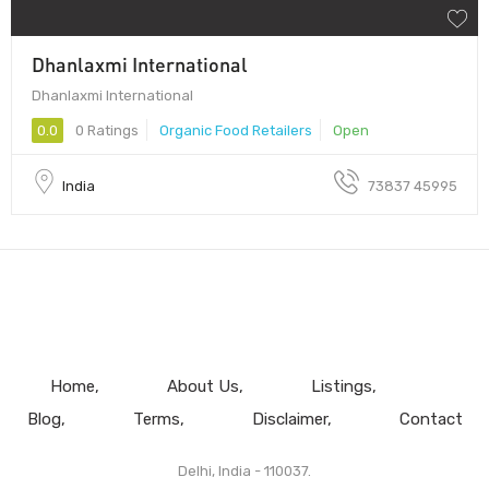
Dhanlaxmi International
Dhanlaxmi International
0.0
0 Ratings
Organic Food Retailers
Open
India
73837 45995
Home
About Us
Listings
Blog
Terms
Disclaimer
Contact
Delhi, India - 110037.