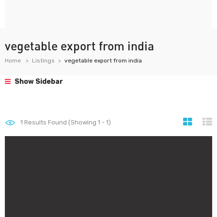
vegetable export from india
Home
Listings
vegetable export from india
Show Sidebar
1
Results Found (Showing 1 - 1)