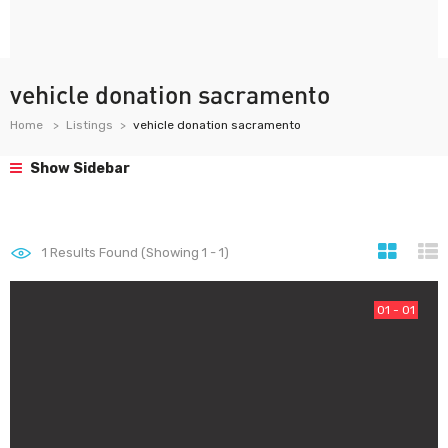
vehicle donation sacramento
Home
Listings
vehicle donation sacramento
Show Sidebar
1
Results Found (Showing 1 - 1)
01 - 01