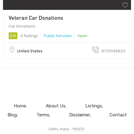
Veteran Car Donations
Car Donations
0.0
0 Ratings
Public Services
Open
United States
8775945822
Home
About Us
Listings
Blog
Terms
Disclaimer
Contact
Delhi, India - 110037.