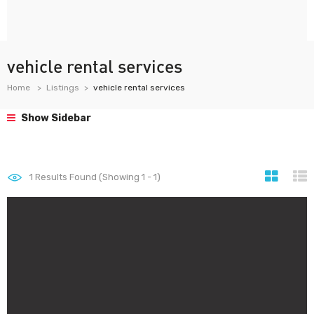
vehicle rental services
Home
Listings
vehicle rental services
Show Sidebar
1
Results Found (Showing 1 - 1)