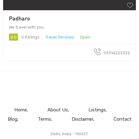
Padharo
We travel with you
0.0
0 Ratings
Travel Services
Open
09314223322
Home
About Us
Listings
Blog
Terms
Disclaimer
Contact
Delhi, India - 110037.