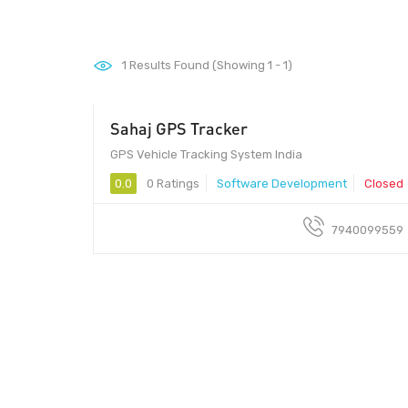
1
Results Found (Showing 1 - 1)
Sahaj GPS Tracker
GPS Vehicle Tracking System India
0.0
0 Ratings
Software Development
Closed
7940099559