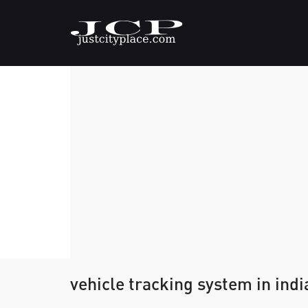
vehicle tracking system in indi