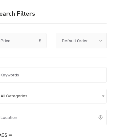
earch Filters
Price
$
All Categories
AGS