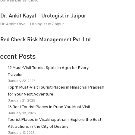
Dantaa Dental Clinic
Dr. Ankit Kayal - Urologist in Jaipur
Dr. Ankit Kayal - Urologist in Jaipur
Red Check Risk Management Pvt. Ltd.
ecent Posts
12 Must-Visit Tourist Spots in Agra for Every
Traveler
January 22, 2025
Top 11 Must-Visit Tourist Places in Himachal Pradesh
for Your Next Adventure
January 21, 2025
16 Best Tourist Places in Pune You Must Visit
January 18, 2025
Tourist Places in Visakhapatnam: Explore the Best
Attractions in the City of Destiny
January 17, 2025