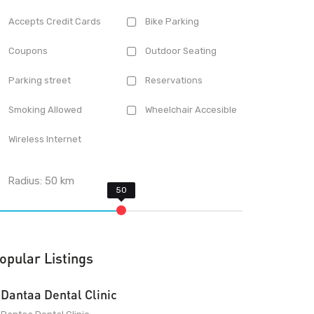
Accepts Credit Cards
Bike Parking
Coupons
Outdoor Seating
Parking street
Reservations
Smoking Allowed
Wheelchair Accesible
Wireless Internet
Radius:
50
km
opular Listings
Dantaa Dental Clinic