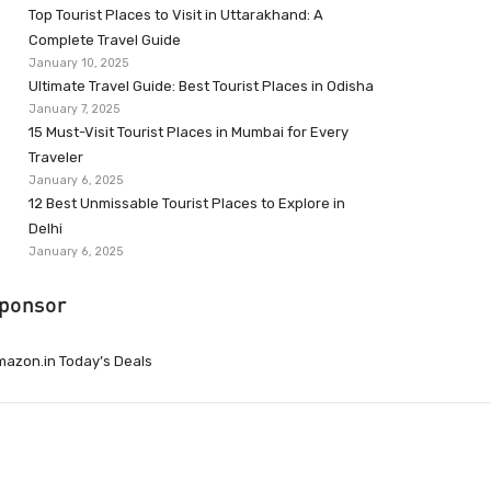
Top Tourist Places to Visit in Uttarakhand: A
Complete Travel Guide
January 10, 2025
Ultimate Travel Guide: Best Tourist Places in Odisha
January 7, 2025
15 Must-Visit Tourist Places in Mumbai for Every
Traveler
January 6, 2025
12 Best Unmissable Tourist Places to Explore in
Delhi
January 6, 2025
ponsor
azon.in Today’s Deals