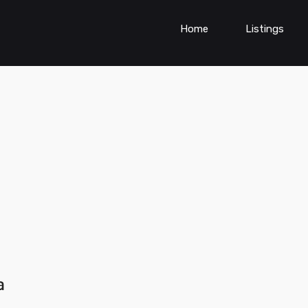
Home
Listings
a