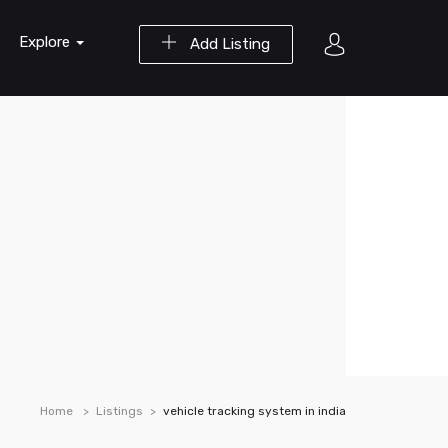
Explore
Add Listing
Home
Listings
vehicle tracking system in india