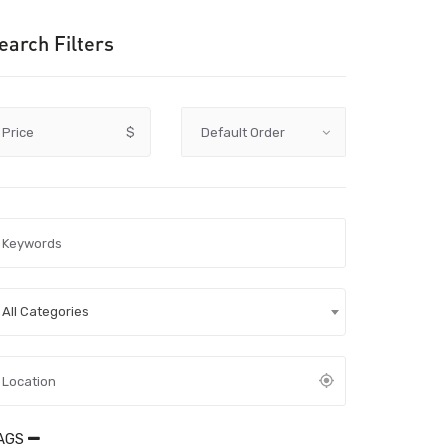
earch Filters
Price
$
All Categories
AGS