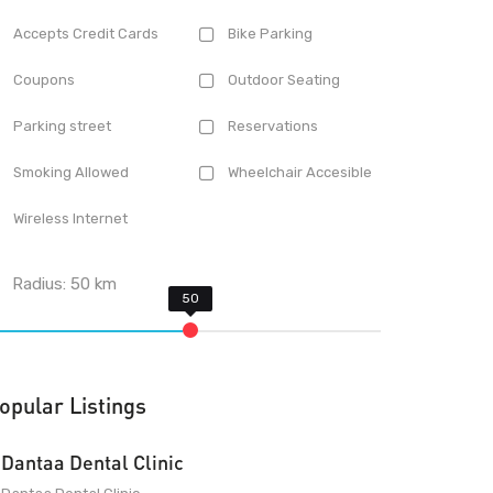
Accepts Credit Cards
Bike Parking
Coupons
Outdoor Seating
Parking street
Reservations
Smoking Allowed
Wheelchair Accesible
Wireless Internet
Radius:
50
km
opular Listings
Dantaa Dental Clinic