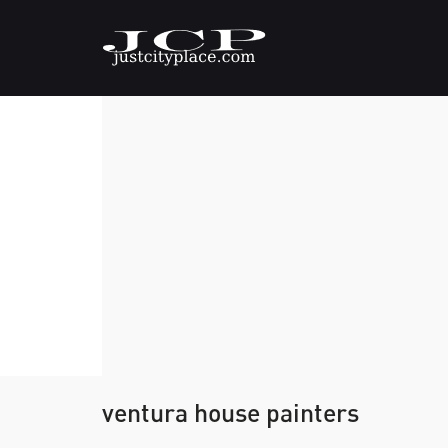
ventura house painters