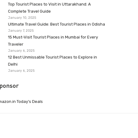
Top Tourist Places to Visit in Uttarakhand: A
Complete Travel Guide
January 10, 2025
Ultimate Travel Guide: Best Tourist Places in Odisha
January 7, 2025
15 Must-Visit Tourist Places in Mumbai for Every
Traveler
January 6, 2025
12 Best Unmissable Tourist Places to Explore in
Delhi
January 6, 2025
ponsor
azon.in Today’s Deals