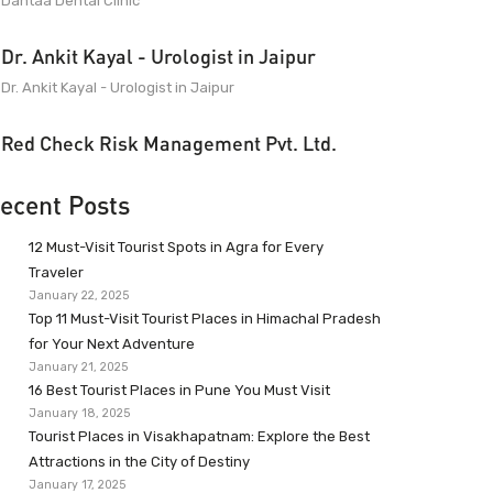
Dantaa Dental Clinic
Dr. Ankit Kayal - Urologist in Jaipur
Dr. Ankit Kayal - Urologist in Jaipur
Red Check Risk Management Pvt. Ltd.
ecent Posts
12 Must-Visit Tourist Spots in Agra for Every
Traveler
January 22, 2025
Top 11 Must-Visit Tourist Places in Himachal Pradesh
for Your Next Adventure
January 21, 2025
16 Best Tourist Places in Pune You Must Visit
January 18, 2025
Tourist Places in Visakhapatnam: Explore the Best
Attractions in the City of Destiny
January 17, 2025