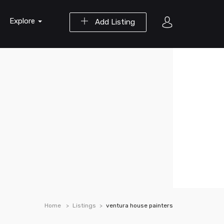
Explore
Add Listing
Home
Listings
ventura house painters