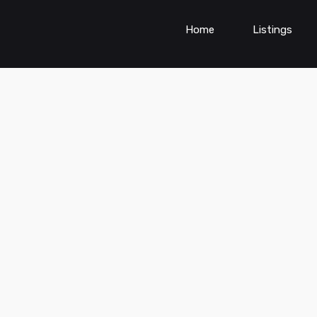
Home
Listings