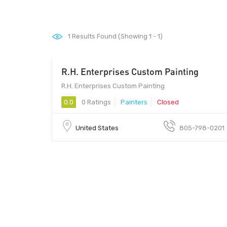
1
Results Found (Showing 1 - 1)
R.H. Enterprises Custom Painting
R.H. Enterprises Custom Painting
0.0
0 Ratings
Painters
Closed
United States
805-798-0201