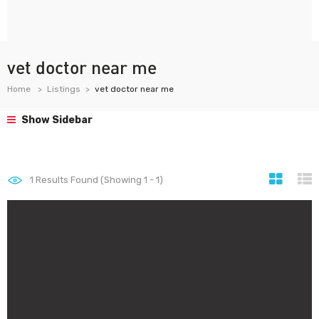
vet doctor near me
Home
Listings
vet doctor near me
Show Sidebar
1
Results Found (Showing 1 - 1)