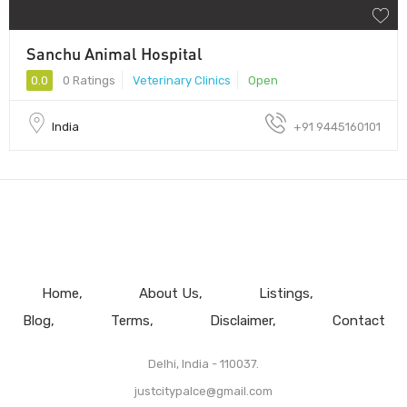
Sanchu Animal Hospital
0.0
0 Ratings
Veterinary Clinics
Open
India
+91 9445160101
Home
About Us
Listings
Blog
Terms
Disclaimer
Contact
Delhi, India - 110037.
justcitypalce@gmail.com