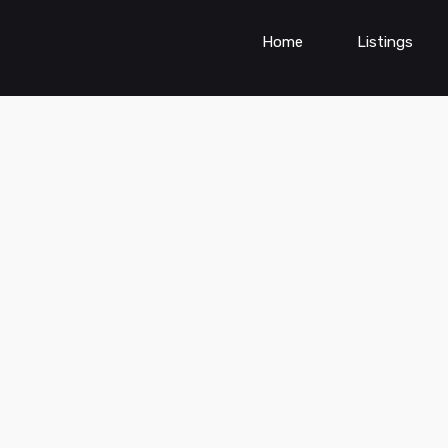
Home
Listings