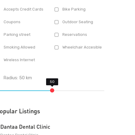
Accepts Credit Cards
Bike Parking
Coupons
Outdoor Seating
Parking street
Reservations
Smoking Allowed
Wheelchair Accesible
Wireless Internet
Radius:
50
km
opular Listings
Dantaa Dental Clinic