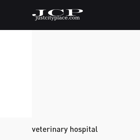
veterinary hospital