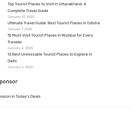
Top Tourist Places to Visit in Uttarakhand: A
Complete Travel Guide
January 10, 2025
Ultimate Travel Guide: Best Tourist Places in Odisha
January 7, 2025
15 Must-Visit Tourist Places in Mumbai for Every
Traveler
January 6, 2025
12 Best Unmissable Tourist Places to Explore in
Delhi
January 6, 2025
ponsor
azon.in Today’s Deals