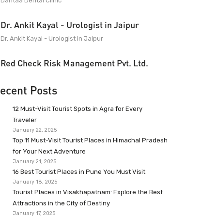
Dantaa Dental Clinic
Dr. Ankit Kayal - Urologist in Jaipur
Dr. Ankit Kayal - Urologist in Jaipur
Red Check Risk Management Pvt. Ltd.
ecent Posts
12 Must-Visit Tourist Spots in Agra for Every
Traveler
January 22, 2025
Top 11 Must-Visit Tourist Places in Himachal Pradesh
for Your Next Adventure
January 21, 2025
16 Best Tourist Places in Pune You Must Visit
January 18, 2025
Tourist Places in Visakhapatnam: Explore the Best
Attractions in the City of Destiny
January 17, 2025