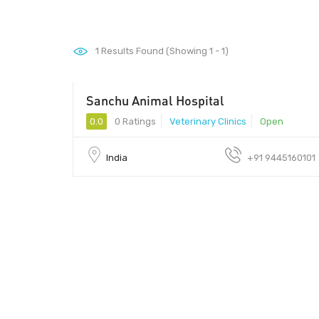
1
Results Found (Showing 1 - 1)
Sanchu Animal Hospital
0.0
0 Ratings
Veterinary Clinics
Open
India
+91 9445160101