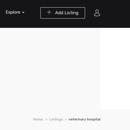
Explore
Add Listing
Home
Listings
veterinary hospital