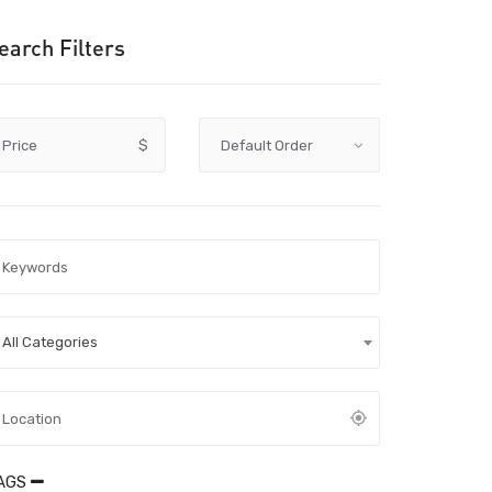
earch Filters
Price
$
All Categories
AGS