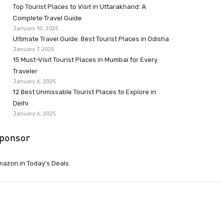
Top Tourist Places to Visit in Uttarakhand: A
Complete Travel Guide
January 10, 2025
Ultimate Travel Guide: Best Tourist Places in Odisha
January 7, 2025
15 Must-Visit Tourist Places in Mumbai for Every
Traveler
January 6, 2025
12 Best Unmissable Tourist Places to Explore in
Delhi
January 6, 2025
ponsor
azon.in Today’s Deals