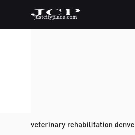
veterinary rehabilitation denv