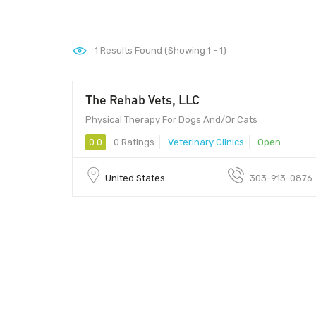
1
Results Found (Showing 1 - 1)
The Rehab Vets, LLC
Physical Therapy For Dogs And/Or Cats
0.0
0 Ratings
Veterinary Clinics
Open
United States
303-913-0876