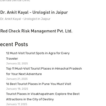
Dantaa Dental Clinic
Dr. Ankit Kayal - Urologist in Jaipur
Dr. Ankit Kayal - Urologist in Jaipur
Red Check Risk Management Pvt. Ltd.
ecent Posts
12 Must-Visit Tourist Spots in Agra for Every
Traveler
January 22, 2025
Top 11 Must-Visit Tourist Places in Himachal Pradesh
for Your Next Adventure
January 21, 2025
16 Best Tourist Places in Pune You Must Visit
January 18, 2025
Tourist Places in Visakhapatnam: Explore the Best
Attractions in the City of Destiny
January 17, 2025