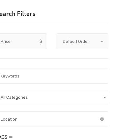
earch Filters
Price
$
All Categories
AGS