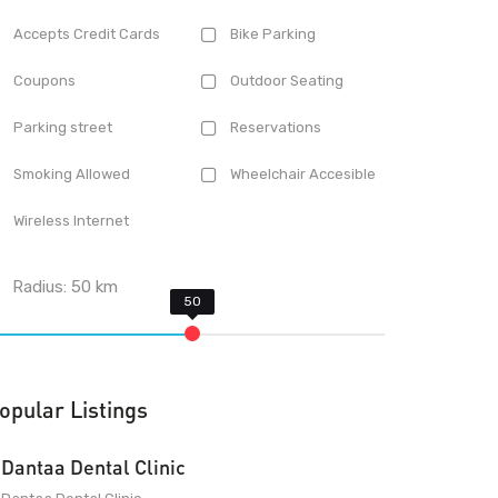
Accepts Credit Cards
Bike Parking
Coupons
Outdoor Seating
Parking street
Reservations
Smoking Allowed
Wheelchair Accesible
Wireless Internet
Radius:
50
km
opular Listings
Dantaa Dental Clinic