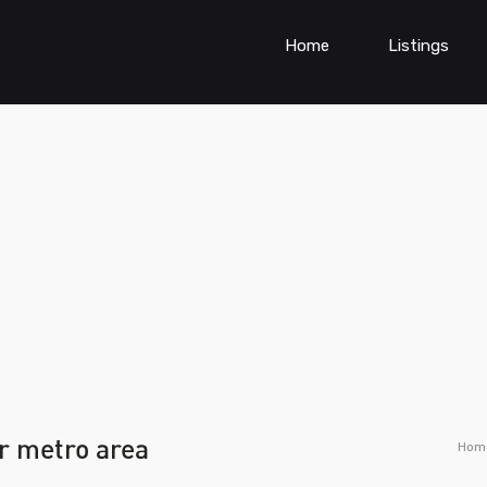
Home
Listings
er metro area
Hom