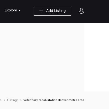
Explore
Add Listing
e
Listings
veterinary rehabilitation denver metro area