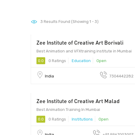
3
Results Found (Showing 1 - 3)
Zee Institute of Creative Art Borivali
Best Animation and VFXtraining institute in Mumbai
0.0
0 Ratings
Education
Open
India
7304442282
Zee Institute of Creative Art Malad
Best Animation Training In Mumbai
0.0
0 Ratings
Institutions
Open
India
+91 9967003007