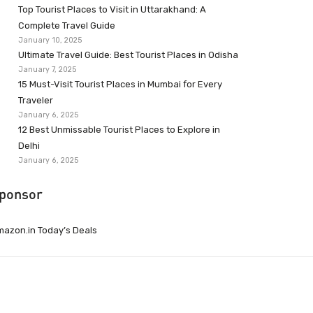
Top Tourist Places to Visit in Uttarakhand: A
Complete Travel Guide
January 10, 2025
Ultimate Travel Guide: Best Tourist Places in Odisha
January 7, 2025
15 Must-Visit Tourist Places in Mumbai for Every
Traveler
January 6, 2025
12 Best Unmissable Tourist Places to Explore in
Delhi
January 6, 2025
ponsor
azon.in Today’s Deals