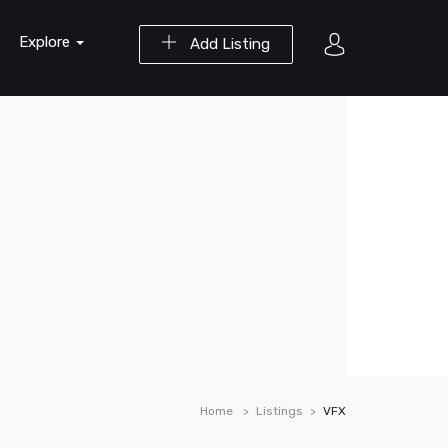
Explore
Add Listing
Home
Listings
VFX