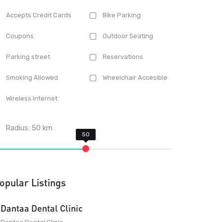
Accepts Credit Cards
Bike Parking
Coupons
Outdoor Seating
Parking street
Reservations
Smoking Allowed
Wheelchair Accesible
Wireless Internet
Radius:
50
km
opular Listings
Dantaa Dental Clinic