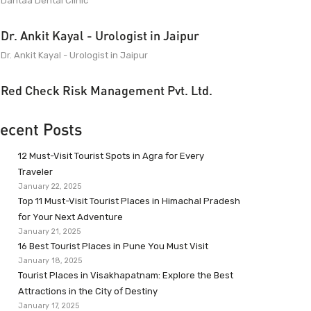
Dantaa Dental Clinic
Dr. Ankit Kayal - Urologist in Jaipur
Dr. Ankit Kayal - Urologist in Jaipur
Red Check Risk Management Pvt. Ltd.
ecent Posts
12 Must-Visit Tourist Spots in Agra for Every
Traveler
January 22, 2025
Top 11 Must-Visit Tourist Places in Himachal Pradesh
for Your Next Adventure
January 21, 2025
16 Best Tourist Places in Pune You Must Visit
January 18, 2025
Tourist Places in Visakhapatnam: Explore the Best
Attractions in the City of Destiny
January 17, 2025