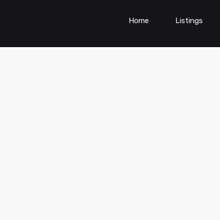
Home
Listings