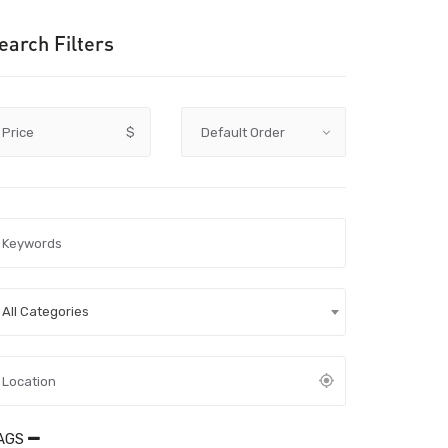
earch Filters
Price
$
All Categories
AGS