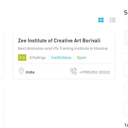
S
Zee Institute of Creative Art Borivali
Best Animaton and Vfx Training Institute in Mumbai
0.0
0 Ratings
Institutions
Open
India
+9188282 25522
T