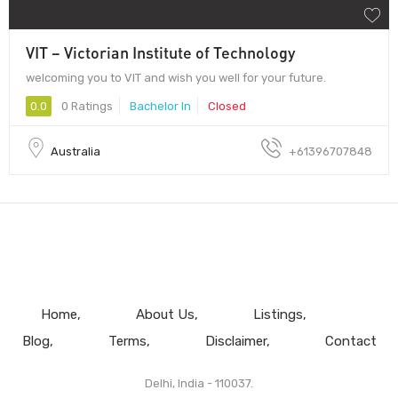
VIT – Victorian Institute of Technology
welcoming you to VIT and wish you well for your future.
0.0
0 Ratings
Bachelor In
Closed
Australia
+61396707848
Home
About Us
Listings
Blog
Terms
Disclaimer
Contact
Delhi, India - 110037.