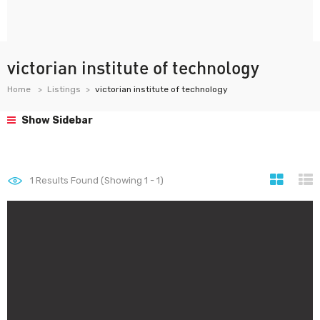
victorian institute of technology
Home
Listings
victorian institute of technology
Show Sidebar
1
Results Found (Showing 1 - 1)