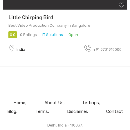
Little Chirping Bird
Best Video Production Company In Bangalore
0.0
0 Ratings
IT Solutions
Open
India
+91 9731919000
Home
About Us
Listings
Blog
Terms
Disclaimer
Contact
Delhi, India - 110037.