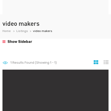
video makers
Home
Listings
video makers
Show Sidebar
1
Results Found (Showing 1 - 1)