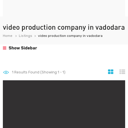
video production company in vadodara
Home
Listings
video production company in vadodara
Show Sidebar
1
Results Found (Showing 1 - 1)