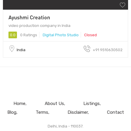
Ayushmi Creation
video production company in India
0.0
0 Ratings
Digital Photo Studio
Closed
India
+91 9510630502
Home
About Us
Listings
Blog
Terms
Disclaimer
Contact
Delhi, India - 110037.