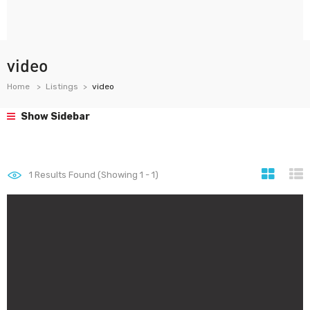
video
Home
Listings
video
Show Sidebar
1
Results Found (Showing 1 - 1)