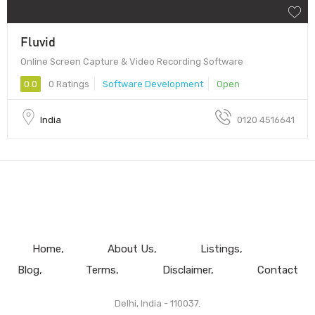
Fluvid
Online Screen Capture & Video Recording Software
0.0
0 Ratings
Software Development
Open
India
0120 4516641
Home
About Us
Listings
Blog
Terms
Disclaimer
Contact
Delhi, India - 110037.