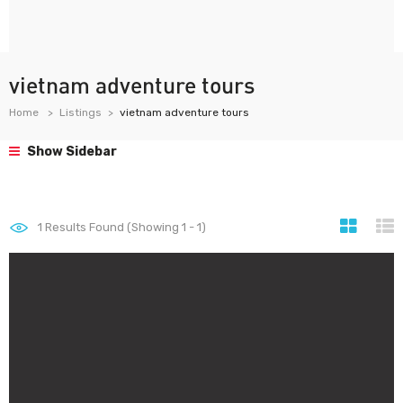
vietnam adventure tours
Home
Listings
vietnam adventure tours
Show Sidebar
1
Results Found (Showing 1 - 1)