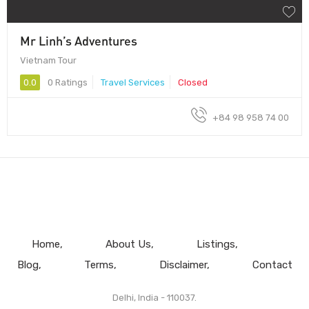
Mr Linh’s Adventures
Vietnam Tour
0.0
0 Ratings
Travel Services
Closed
+84 98 958 74 00
Home
About Us
Listings
Blog
Terms
Disclaimer
Contact
Delhi, India - 110037.