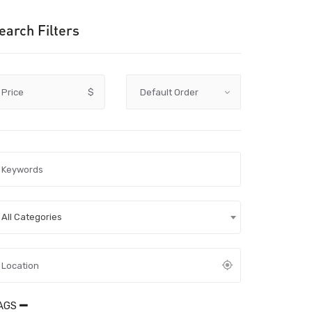
earch Filters
Price
$
All Categories
AGS