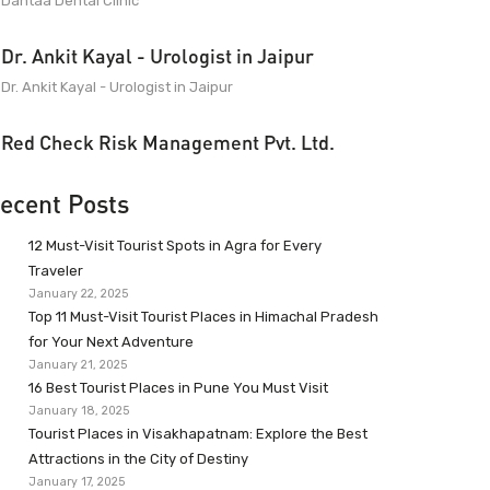
Dantaa Dental Clinic
Dr. Ankit Kayal - Urologist in Jaipur
Dr. Ankit Kayal - Urologist in Jaipur
Red Check Risk Management Pvt. Ltd.
ecent Posts
12 Must-Visit Tourist Spots in Agra for Every
Traveler
January 22, 2025
Top 11 Must-Visit Tourist Places in Himachal Pradesh
for Your Next Adventure
January 21, 2025
16 Best Tourist Places in Pune You Must Visit
January 18, 2025
Tourist Places in Visakhapatnam: Explore the Best
Attractions in the City of Destiny
January 17, 2025