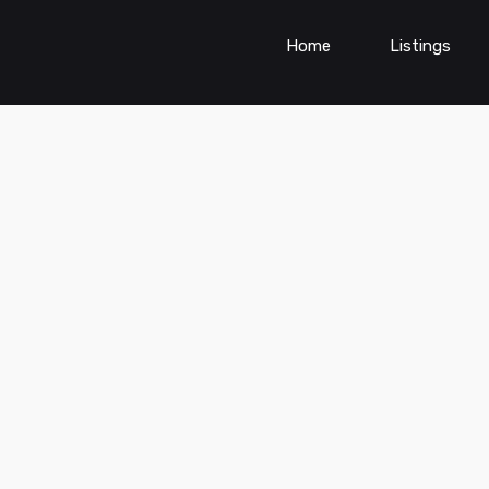
Home
Listings