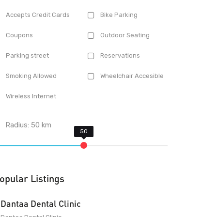
Accepts Credit Cards
Bike Parking
Coupons
Outdoor Seating
Parking street
Reservations
Smoking Allowed
Wheelchair Accesible
Wireless Internet
Radius:
50
km
opular Listings
Dantaa Dental Clinic