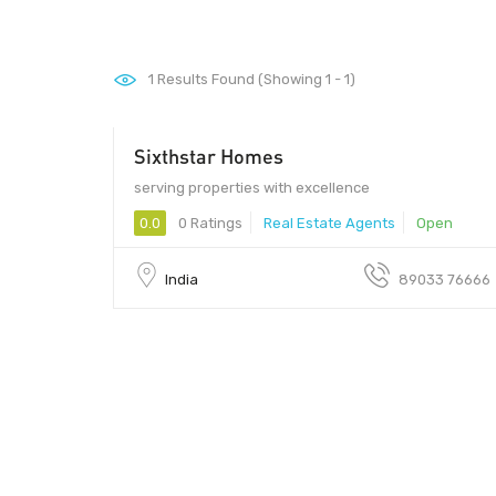
1
Results Found (Showing 1 - 1)
Sixthstar Homes
6000000 - 12000000
serving properties with excellence
0.0
0 Ratings
Real Estate Agents
Open
India
89033 76666