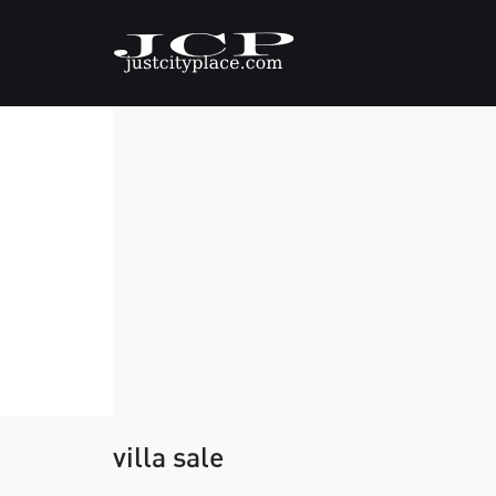
villa sale