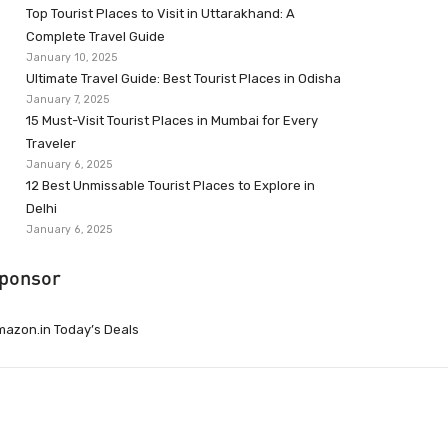
Top Tourist Places to Visit in Uttarakhand: A
Complete Travel Guide
January 10, 2025
Ultimate Travel Guide: Best Tourist Places in Odisha
January 7, 2025
15 Must-Visit Tourist Places in Mumbai for Every
Traveler
January 6, 2025
12 Best Unmissable Tourist Places to Explore in
Delhi
January 6, 2025
ponsor
azon.in Today’s Deals