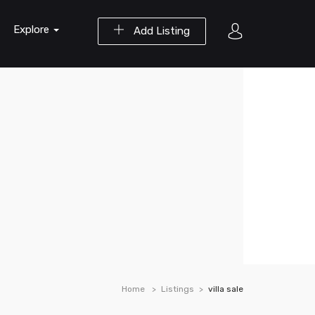
Explore
Add Listing
Home
Listings
villa sale