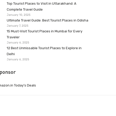
Top Tourist Places to Visit in Uttarakhand: A
Complete Travel Guide
January 10, 2025
Ultimate Travel Guide: Best Tourist Places in Odisha
January 7, 2025
15 Must-Visit Tourist Places in Mumbai for Every
Traveler
January 6, 2025
12 Best Unmissable Tourist Places to Explore in
Delhi
January 6, 2025
ponsor
azon.in Today’s Deals