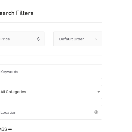
earch Filters
Price
$
All Categories
AGS