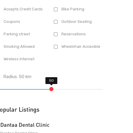
Accepts Credit Cards
Bike Parking
Coupons
Outdoor Seating
Parking street
Reservations
Smoking Allowed
Wheelchair Accesible
Wireless Internet
Radius:
50
km
opular Listings
Dantaa Dental Clinic