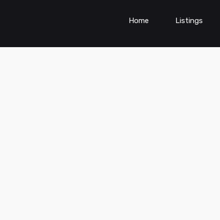
Home
Listings