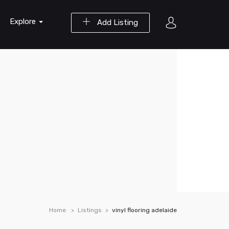
Explore
Add Listing
Home
Listings
vinyl flooring adelaide