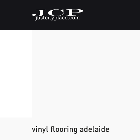
vinyl flooring adelaide