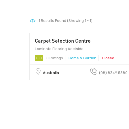
1
Results Found (Showing 1 - 1)
Carpet Selection Centre
Laminate Flooring Adelaide
0.0
0 Ratings
Home & Garden
Closed
Australia
(08) 8349 5580