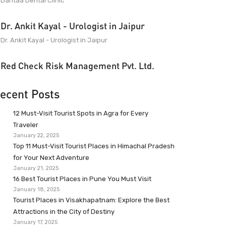
Dantaa Dental Clinic
Dr. Ankit Kayal - Urologist in Jaipur
Dr. Ankit Kayal - Urologist in Jaipur
Red Check Risk Management Pvt. Ltd.
ecent Posts
12 Must-Visit Tourist Spots in Agra for Every
Traveler
January 22, 2025
Top 11 Must-Visit Tourist Places in Himachal Pradesh
for Your Next Adventure
January 21, 2025
16 Best Tourist Places in Pune You Must Visit
January 18, 2025
Tourist Places in Visakhapatnam: Explore the Best
Attractions in the City of Destiny
January 17, 2025