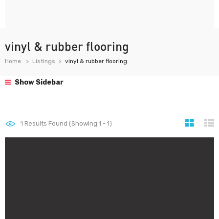
vinyl & rubber flooring
Home
Listings
vinyl & rubber flooring
Show Sidebar
1
Results Found (Showing 1 - 1)