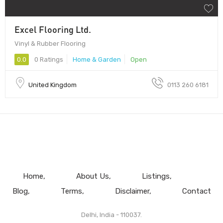
Excel Flooring Ltd.
Vinyl & Rubber Flooring
0.0
0 Ratings
Home & Garden
Open
United Kingdom
0113 260 6181
Home
About Us
Listings
Blog
Terms
Disclaimer
Contact
Delhi, India - 110037.