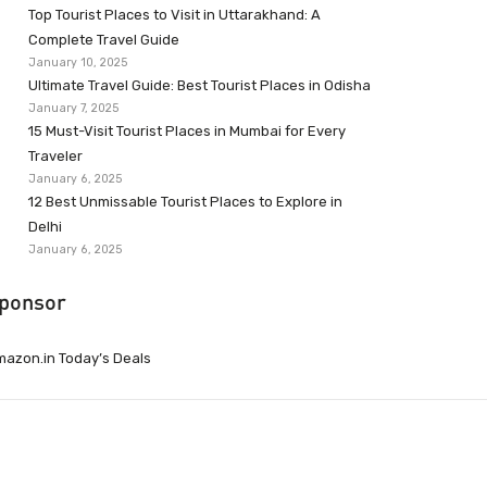
Top Tourist Places to Visit in Uttarakhand: A
Complete Travel Guide
January 10, 2025
Ultimate Travel Guide: Best Tourist Places in Odisha
January 7, 2025
15 Must-Visit Tourist Places in Mumbai for Every
Traveler
January 6, 2025
12 Best Unmissable Tourist Places to Explore in
Delhi
January 6, 2025
ponsor
azon.in Today’s Deals