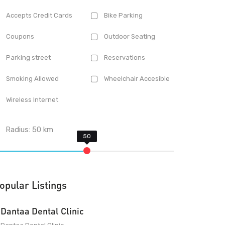
Accepts Credit Cards
Bike Parking
Coupons
Outdoor Seating
Parking street
Reservations
Smoking Allowed
Wheelchair Accesible
Wireless Internet
Radius:
50
km
opular Listings
Dantaa Dental Clinic