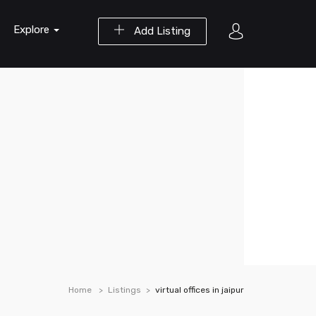
Explore
Add Listing
Home
Listings
virtual offices in jaipur