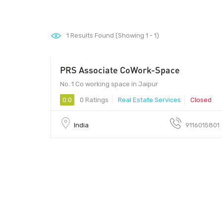
1
Results Found (Showing 1 - 1)
PRS Associate CoWork-Space
No. 1 Co working space in Jaipur
0.0
0 Ratings
Real Estate Services
Closed
India
9116015801