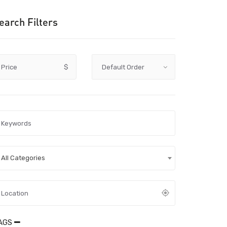
earch Filters
Price
$
All Categories
AGS