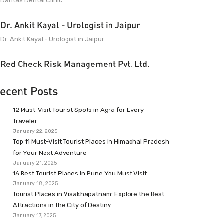
Dantaa Dental Clinic
Dr. Ankit Kayal - Urologist in Jaipur
Dr. Ankit Kayal - Urologist in Jaipur
Red Check Risk Management Pvt. Ltd.
ecent Posts
12 Must-Visit Tourist Spots in Agra for Every
Traveler
January 22, 2025
Top 11 Must-Visit Tourist Places in Himachal Pradesh
for Your Next Adventure
January 21, 2025
16 Best Tourist Places in Pune You Must Visit
January 18, 2025
Tourist Places in Visakhapatnam: Explore the Best
Attractions in the City of Destiny
January 17, 2025