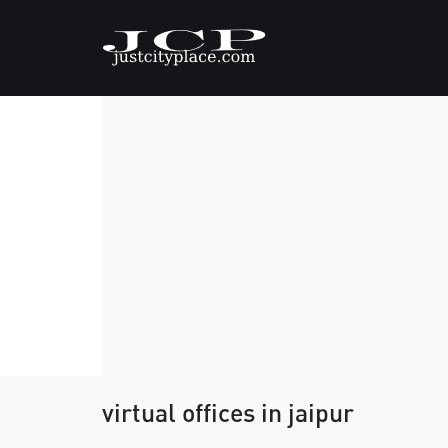
virtual offices in jaipur