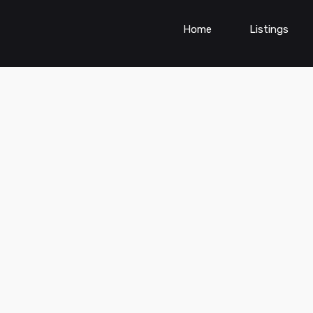
Home
Listings