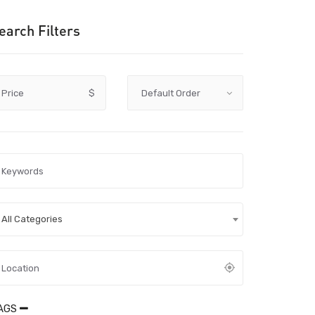
earch Filters
Price
$
All Categories
AGS