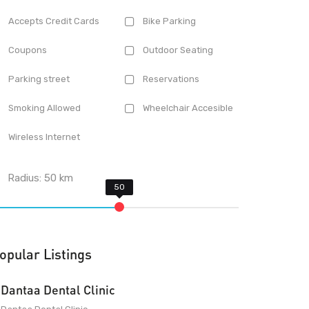
Accepts Credit Cards
Bike Parking
Coupons
Outdoor Seating
Parking street
Reservations
Smoking Allowed
Wheelchair Accesible
Wireless Internet
Radius:
50
km
opular Listings
Dantaa Dental Clinic