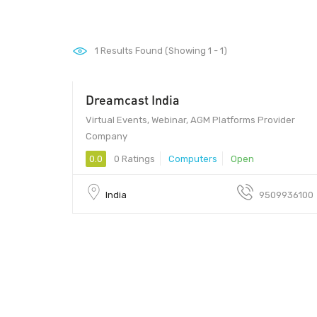
1
Results Found (Showing 1 - 1)
Dreamcast India
Virtual Events, Webinar, AGM Platforms Provider
Company
0.0
0 Ratings
Computers
Open
India
9509936100