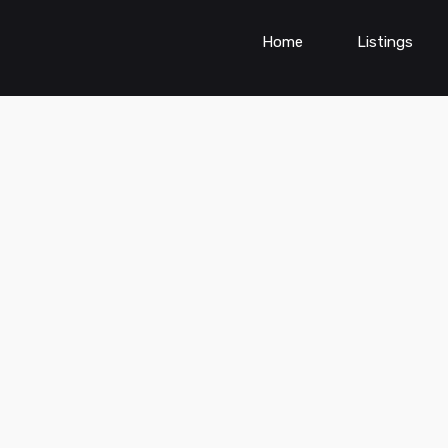
Home
Listings