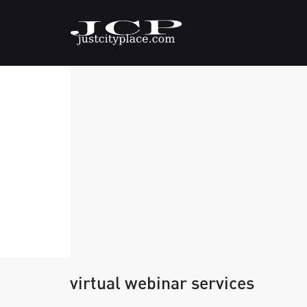
virtual webinar services