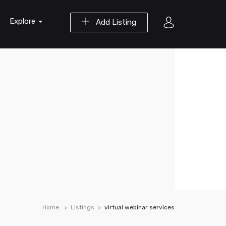
Explore
Add Listing
Home
Listings
virtual webinar services