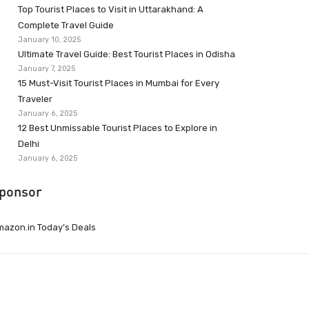
Top Tourist Places to Visit in Uttarakhand: A
Complete Travel Guide
January 10, 2025
Ultimate Travel Guide: Best Tourist Places in Odisha
January 7, 2025
15 Must-Visit Tourist Places in Mumbai for Every
Traveler
January 6, 2025
12 Best Unmissable Tourist Places to Explore in
Delhi
January 6, 2025
ponsor
azon.in Today’s Deals