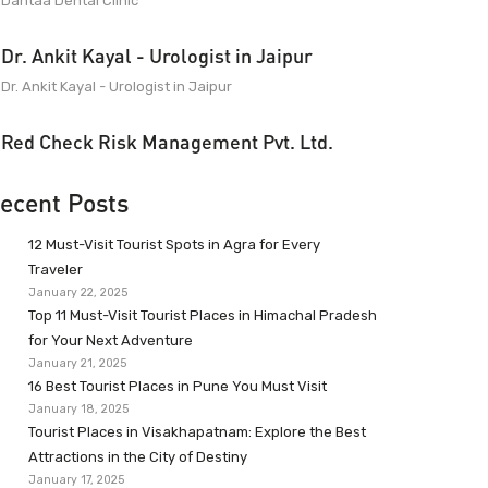
Dantaa Dental Clinic
Dr. Ankit Kayal - Urologist in Jaipur
Dr. Ankit Kayal - Urologist in Jaipur
Red Check Risk Management Pvt. Ltd.
ecent Posts
12 Must-Visit Tourist Spots in Agra for Every
Traveler
January 22, 2025
Top 11 Must-Visit Tourist Places in Himachal Pradesh
for Your Next Adventure
January 21, 2025
16 Best Tourist Places in Pune You Must Visit
January 18, 2025
Tourist Places in Visakhapatnam: Explore the Best
Attractions in the City of Destiny
January 17, 2025