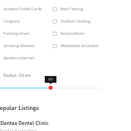
Accepts Credit Cards
Bike Parking
Coupons
Outdoor Seating
Parking street
Reservations
Smoking Allowed
Wheelchair Accesible
Wireless Internet
Radius:
50
km
opular Listings
Dantaa Dental Clinic