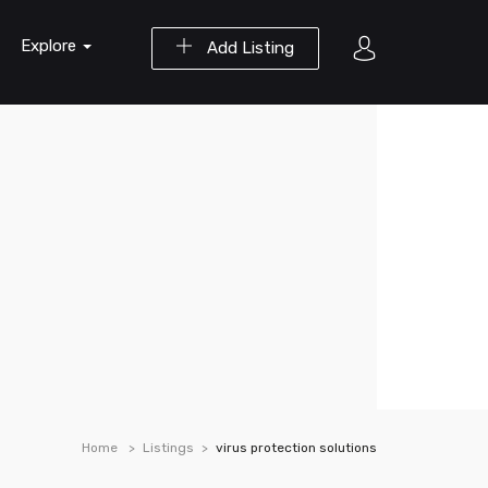
Explore
Add Listing
Home
Listings
virus protection solutions