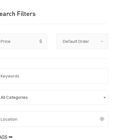
earch Filters
Price
$
All Categories
AGS