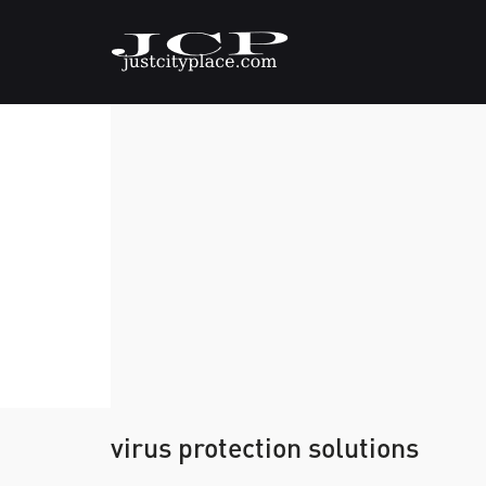
virus protection solutions