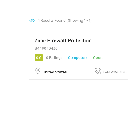
1
Results Found (Showing 1 - 1)
Zone Firewall Protection
99
8449090430
0.0
0 Ratings
Computers
Open
United States
8449090430