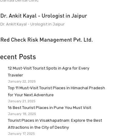
Dantaa Dental Clinic
Dr. Ankit Kayal - Urologist in Jaipur
Dr. Ankit Kayal - Urologist in Jaipur
Red Check Risk Management Pvt. Ltd.
ecent Posts
12 Must-Visit Tourist Spots in Agra for Every
Traveler
January 22, 2025
Top 11 Must-Visit Tourist Places in Himachal Pradesh
for Your Next Adventure
January 21, 2025
16 Best Tourist Places in Pune You Must Visit
January 18, 2025
Tourist Places in Visakhapatnam: Explore the Best
Attractions in the City of Destiny
January 17, 2025