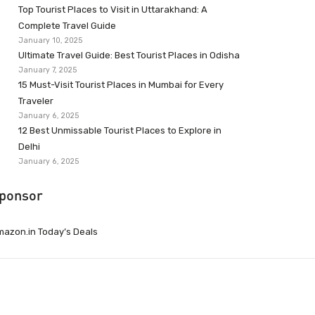
Top Tourist Places to Visit in Uttarakhand: A
Complete Travel Guide
January 10, 2025
Ultimate Travel Guide: Best Tourist Places in Odisha
January 7, 2025
15 Must-Visit Tourist Places in Mumbai for Every
Traveler
January 6, 2025
12 Best Unmissable Tourist Places to Explore in
Delhi
January 6, 2025
ponsor
azon.in Today’s Deals