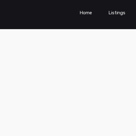
Home
Listings