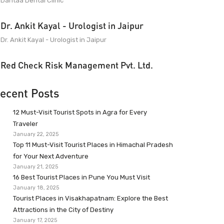
Dantaa Dental Clinic
Dr. Ankit Kayal - Urologist in Jaipur
Dr. Ankit Kayal - Urologist in Jaipur
Red Check Risk Management Pvt. Ltd.
ecent Posts
12 Must-Visit Tourist Spots in Agra for Every
Traveler
January 22, 2025
Top 11 Must-Visit Tourist Places in Himachal Pradesh
for Your Next Adventure
January 21, 2025
16 Best Tourist Places in Pune You Must Visit
January 18, 2025
Tourist Places in Visakhapatnam: Explore the Best
Attractions in the City of Destiny
January 17, 2025