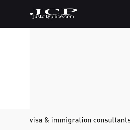
visa & immigration consultant