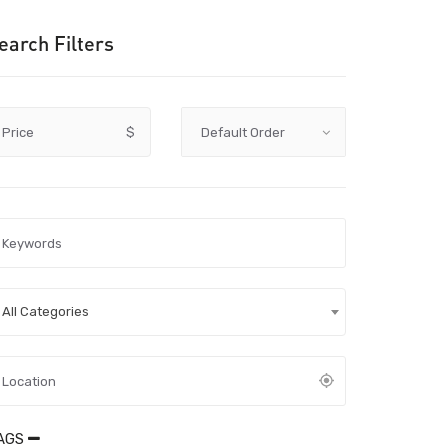
earch Filters
Price
$
All Categories
AGS