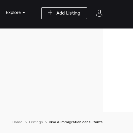
Explore
Add Listing
Home
Listings
visa & immigration consultants