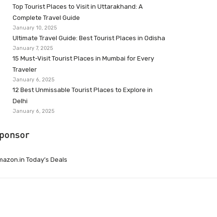
Top Tourist Places to Visit in Uttarakhand: A
Complete Travel Guide
January 10, 2025
Ultimate Travel Guide: Best Tourist Places in Odisha
January 7, 2025
15 Must-Visit Tourist Places in Mumbai for Every
Traveler
January 6, 2025
12 Best Unmissable Tourist Places to Explore in
Delhi
January 6, 2025
ponsor
azon.in Today’s Deals