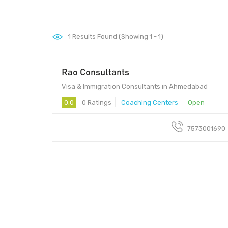
1
Results Found (Showing 1 - 1)
Rao Consultants
Visa & Immigration Consultants in Ahmedabad
0.0
0 Ratings
Coaching Centers
Open
7573001690