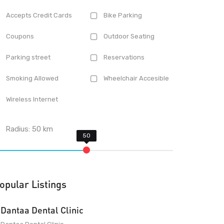
Accepts Credit Cards
Bike Parking
Coupons
Outdoor Seating
Parking street
Reservations
Smoking Allowed
Wheelchair Accesible
Wireless Internet
Radius:
50
km
opular Listings
Dantaa Dental Clinic