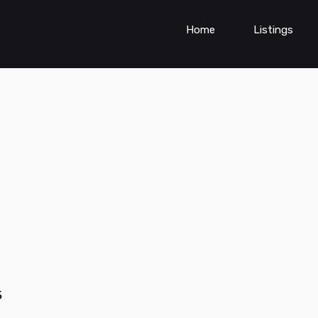
Home
Listings
s