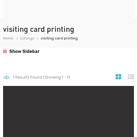
visiting card printing
Home
Listings
visiting card printing
Show Sidebar
1
Results Found (Showing 1 - 1)