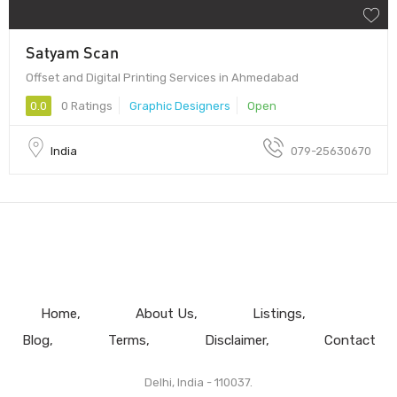
Satyam Scan
Offset and Digital Printing Services in Ahmedabad
0.0
0 Ratings
Graphic Designers
Open
India
079-25630670
Home
About Us
Listings
Blog
Terms
Disclaimer
Contact
Delhi, India - 110037.