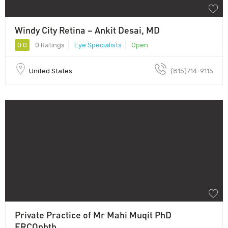
Windy City Retina – Ankit Desai, MD
0.0
0 Ratings
Eye Specialists
Open
United States
(815)714-9115
Private Practice of Mr Mahi Muqit PhD
FRCOphth