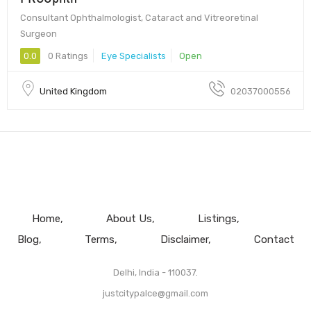
Consultant Ophthalmologist, Cataract and Vitreoretinal
Surgeon
0.0
0 Ratings
Eye Specialists
Open
United Kingdom
02037000556
Home
About Us
Listings
Blog
Terms
Disclaimer
Contact
Delhi, India - 110037.
justcitypalce@gmail.com