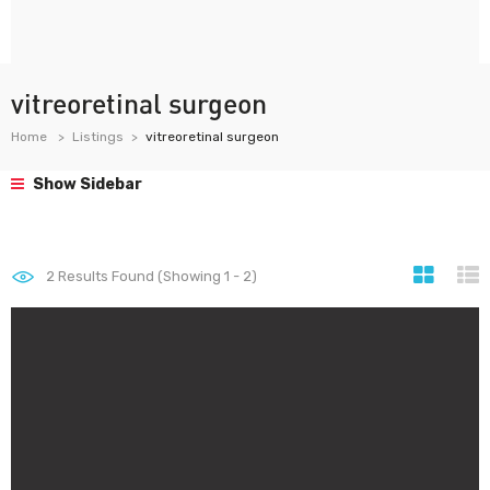
vitreoretinal surgeon
Home
Listings
vitreoretinal surgeon
Show Sidebar
2
Results Found (Showing 1 - 2)