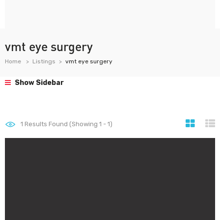
vmt eye surgery
Home
Listings
vmt eye surgery
Show Sidebar
1
Results Found (Showing 1 - 1)