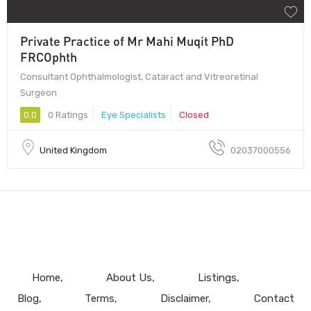
Private Practice of Mr Mahi Muqit PhD
FRCOphth
Consultant Ophthalmologist, Cataract and Vitreoretinal
Surgeon
0.0
0 Ratings
Eye Specialists
Closed
United Kingdom
02037000556
Home
About Us
Listings
Blog
Terms
Disclaimer
Contact