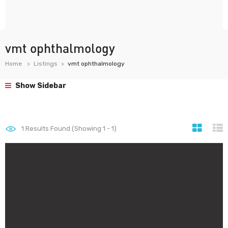
vmt ophthalmology
Home
Listings
vmt ophthalmology
Show Sidebar
1
Results Found (Showing 1 - 1)