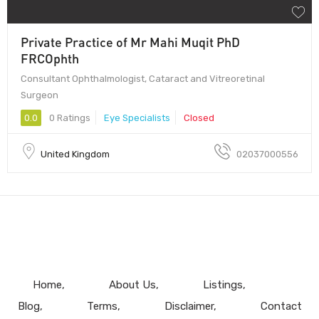
Private Practice of Mr Mahi Muqit PhD
FRCOphth
Consultant Ophthalmologist, Cataract and Vitreoretinal
Surgeon
0.0
0 Ratings
Eye Specialists
Closed
United Kingdom
02037000556
Home
About Us
Listings
Blog
Terms
Disclaimer
Contact