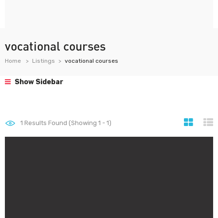
vocational courses
Home
Listings
vocational courses
Show Sidebar
1
Results Found (Showing 1 - 1)