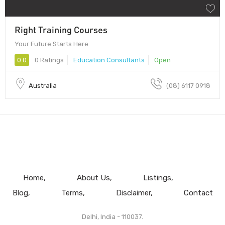
Right Training Courses
Your Future Starts Here
0.0
0 Ratings
Education Consultants
Open
Australia
(08) 6117 0918
Home
About Us
Listings
Blog
Terms
Disclaimer
Contact
Delhi, India - 110037.