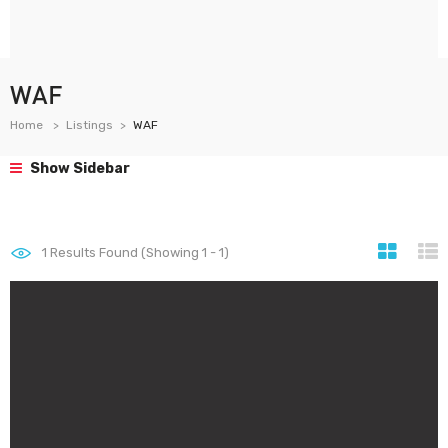
WAF
Home
Listings
WAF
Show Sidebar
1
Results Found (Showing 1 - 1)