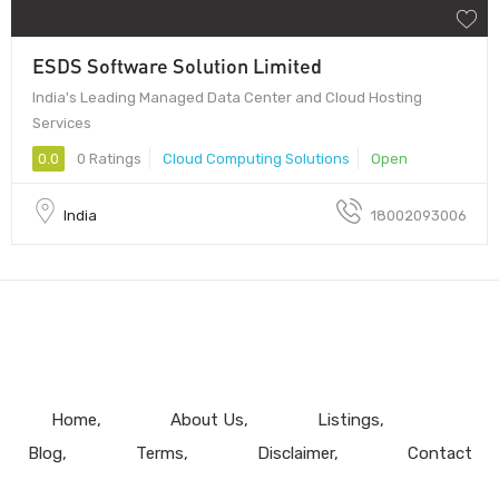
ESDS Software Solution Limited
India's Leading Managed Data Center and Cloud Hosting
Services
0.0
0 Ratings
Cloud Computing Solutions
Open
India
18002093006
Home
About Us
Listings
Blog
Terms
Disclaimer
Contact