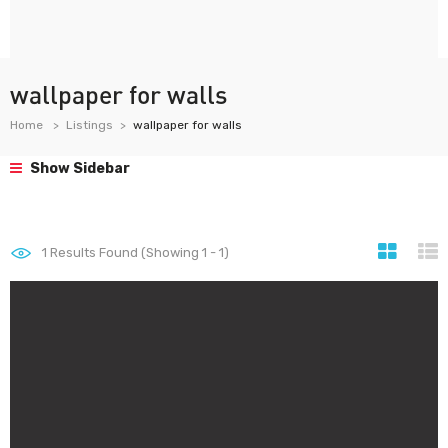
wallpaper for walls
Home
Listings
wallpaper for walls
Show Sidebar
1
Results Found (Showing 1 - 1)