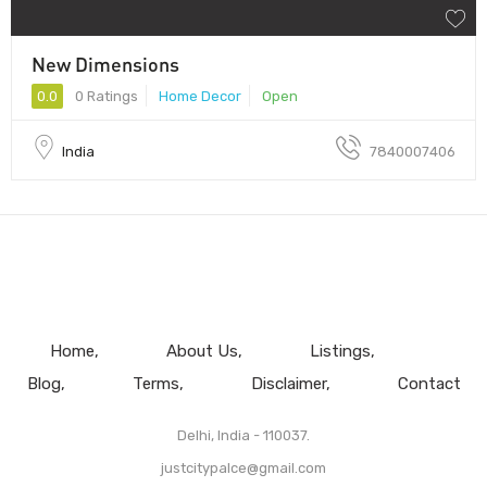
New Dimensions
0.0
0 Ratings
Home Decor
Open
India
7840007406
Home
About Us
Listings
Blog
Terms
Disclaimer
Contact
Delhi, India - 110037.
justcitypalce@gmail.com