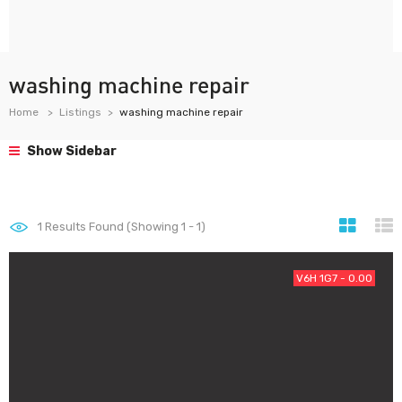
washing machine repair
Home
Listings
washing machine repair
Show Sidebar
1
Results Found (Showing 1 - 1)
V6H 1G7 - 0.00