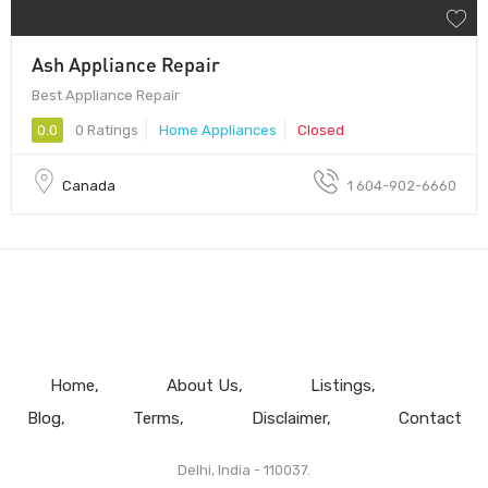
Ash Appliance Repair
Best Appliance Repair
0.0
0 Ratings
Home Appliances
Closed
Canada
1 604-902-6660
Home
About Us
Listings
Blog
Terms
Disclaimer
Contact
Delhi, India - 110037.