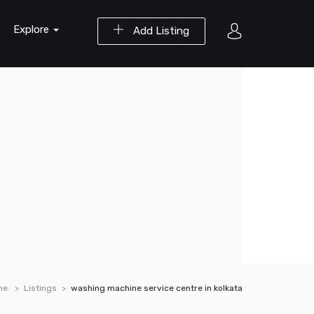
Explore
Add Listing
me
Listings
washing machine service centre in kolkata