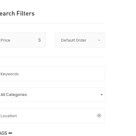
earch Filters
Price
$
All Categories
AGS