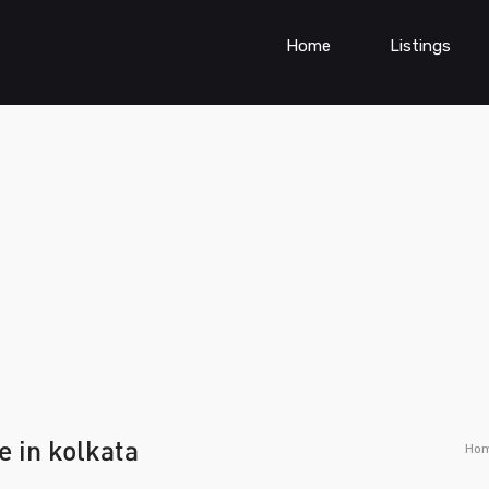
Home
Listings
e in kolkata
Ho