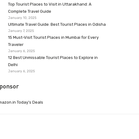
Top Tourist Places to Visit in Uttarakhand: A
Complete Travel Guide
January 10, 2025
Ultimate Travel Guide: Best Tourist Places in Odisha
January 7, 2025
15 Must-Visit Tourist Places in Mumbai for Every
Traveler
January 6, 2025
12 Best Unmissable Tourist Places to Explore in
Delhi
January 6, 2025
ponsor
azon.in Today’s Deals