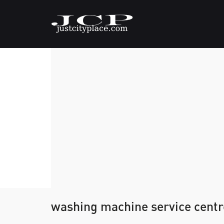
washing machine service centr