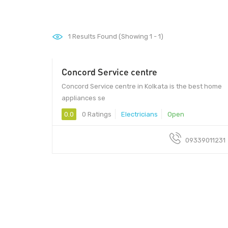
1
Results Found (Showing 1 - 1)
Concord Service centre
Concord Service centre in Kolkata is the best home
appliances se
0.0
0 Ratings
Electricians
Open
09339011231