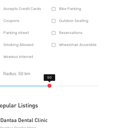
Accepts Credit Cards
Bike Parking
Coupons
Outdoor Seating
Parking street
Reservations
Smoking Allowed
Wheelchair Accesible
Wireless Internet
Radius:
50
km
opular Listings
Dantaa Dental Clinic