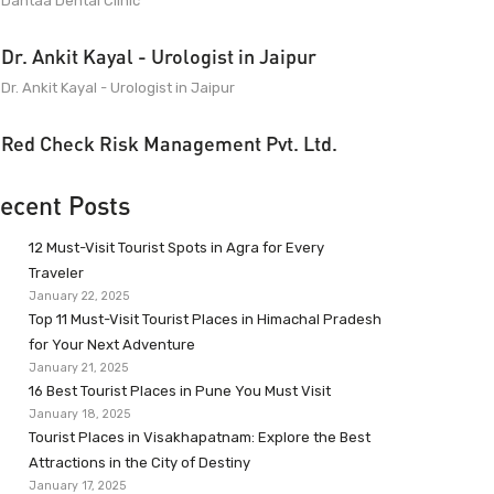
Dantaa Dental Clinic
Dr. Ankit Kayal - Urologist in Jaipur
Dr. Ankit Kayal - Urologist in Jaipur
Red Check Risk Management Pvt. Ltd.
ecent Posts
12 Must-Visit Tourist Spots in Agra for Every
Traveler
January 22, 2025
Top 11 Must-Visit Tourist Places in Himachal Pradesh
for Your Next Adventure
January 21, 2025
16 Best Tourist Places in Pune You Must Visit
January 18, 2025
Tourist Places in Visakhapatnam: Explore the Best
Attractions in the City of Destiny
January 17, 2025