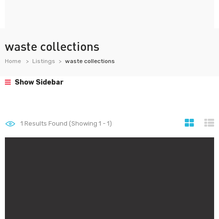
waste collections
Home
Listings
waste collections
Show Sidebar
1
Results Found (Showing 1 - 1)