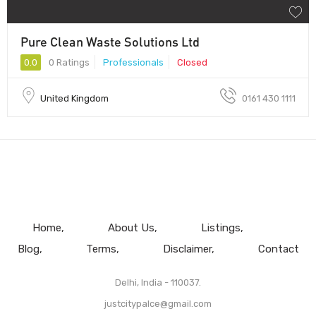
Pure Clean Waste Solutions Ltd
0.0
0 Ratings
Professionals
Closed
United Kingdom
0161 430 1111
Home
About Us
Listings
Blog
Terms
Disclaimer
Contact
Delhi, India - 110037.
justcitypalce@gmail.com