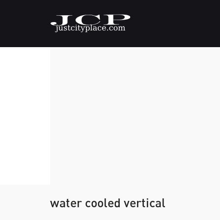
water cooled vertical