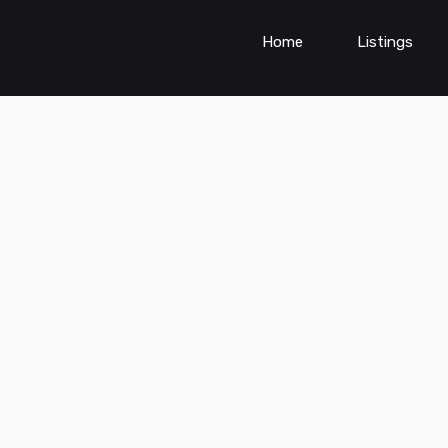
Home
Listings