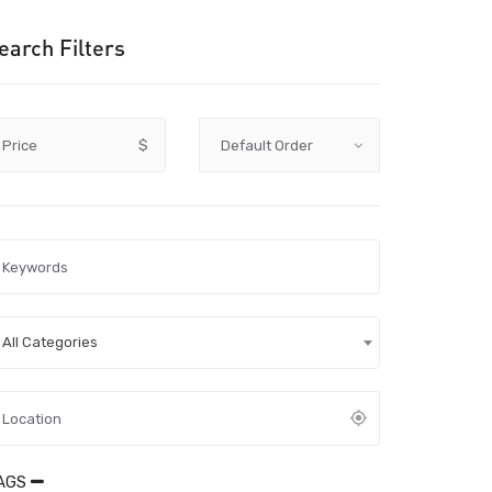
earch Filters
Price
$
All Categories
AGS