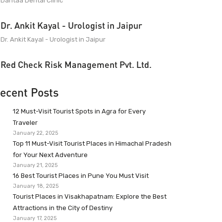
Dantaa Dental Clinic
Dr. Ankit Kayal - Urologist in Jaipur
Dr. Ankit Kayal - Urologist in Jaipur
Red Check Risk Management Pvt. Ltd.
ecent Posts
12 Must-Visit Tourist Spots in Agra for Every
Traveler
January 22, 2025
Top 11 Must-Visit Tourist Places in Himachal Pradesh
for Your Next Adventure
January 21, 2025
16 Best Tourist Places in Pune You Must Visit
January 18, 2025
Tourist Places in Visakhapatnam: Explore the Best
Attractions in the City of Destiny
January 17, 2025