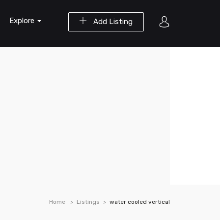
Explore
Add Listing
Home
Listings
water cooled vertical