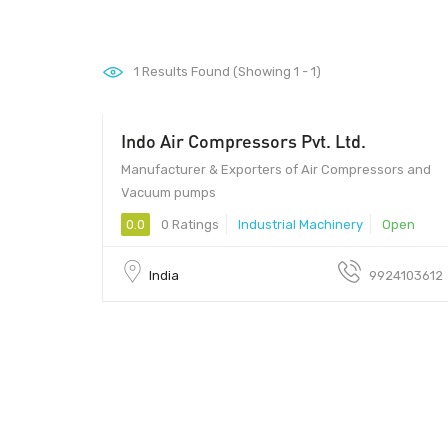
1
Results Found (Showing 1 - 1)
Indo Air Compressors Pvt. Ltd.
Manufacturer & Exporters of Air Compressors and
Vacuum pumps
0.0
0 Ratings
Industrial Machinery
Open
India
9924103612