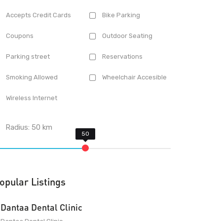
Accepts Credit Cards
Bike Parking
Coupons
Outdoor Seating
Parking street
Reservations
Smoking Allowed
Wheelchair Accesible
Wireless Internet
Radius:
50
km
opular Listings
Dantaa Dental Clinic