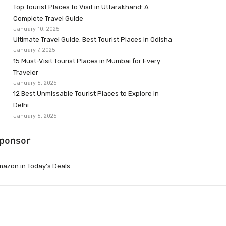
Top Tourist Places to Visit in Uttarakhand: A
Complete Travel Guide
January 10, 2025
Ultimate Travel Guide: Best Tourist Places in Odisha
January 7, 2025
15 Must-Visit Tourist Places in Mumbai for Every
Traveler
January 6, 2025
12 Best Unmissable Tourist Places to Explore in
Delhi
January 6, 2025
ponsor
azon.in Today’s Deals