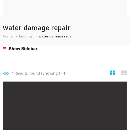
water damage repair
Home
Listings
water damage repair
Show Sidebar
1
Results Found (Showing 1 - 1)