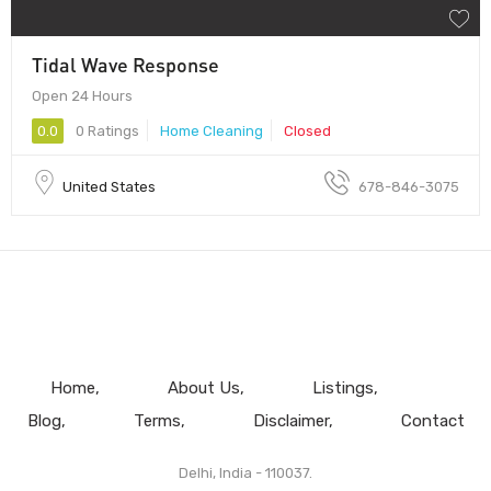
Tidal Wave Response
Open 24 Hours
0.0
0 Ratings
Home Cleaning
Closed
United States
678-846-3075
Home
About Us
Listings
Blog
Terms
Disclaimer
Contact
Delhi, India - 110037.