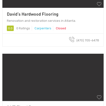
David’s Hardwood Flooring
Renovation and restoration services in Atlanta.
0.0
0 Ratings
Carpenters
Closed
(470) 705-6478