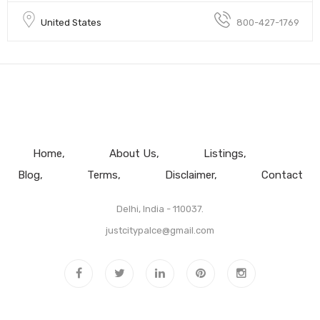
United States
800-427-1769
Home
About Us
Listings
Blog
Terms
Disclaimer
Contact
Delhi, India - 110037.
justcitypalce@gmail.com