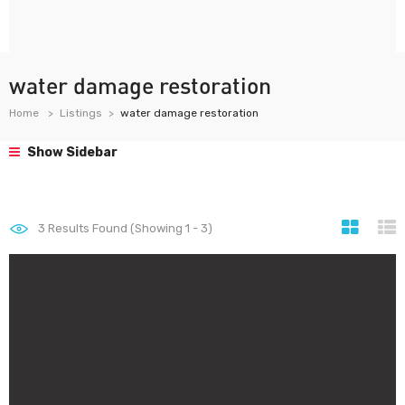
water damage restoration
Home
Listings
water damage restoration
Show Sidebar
3
Results Found (Showing 1 - 3)