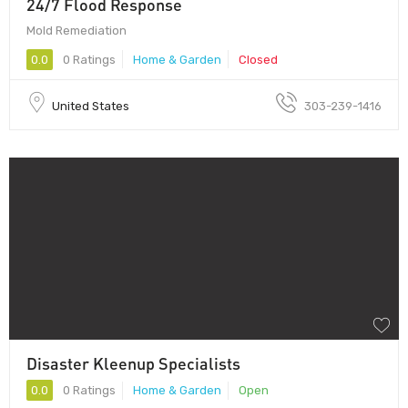
24/7 Flood Response
Mold Remediation
0.0
0 Ratings
Home & Garden
Closed
United States
303-239-1416
Disaster Kleenup Specialists
0.0
0 Ratings
Home & Garden
Open