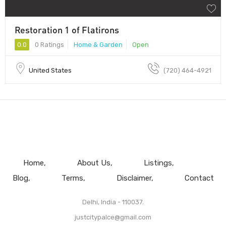
Restoration 1 of Flatirons
0.0
0 Ratings
Home & Garden
Open
United States
(720) 464-4921
Home
About Us
Listings
Blog
Terms
Disclaimer
Contact
Delhi, India - 110037.
justcitypalce@gmail.com