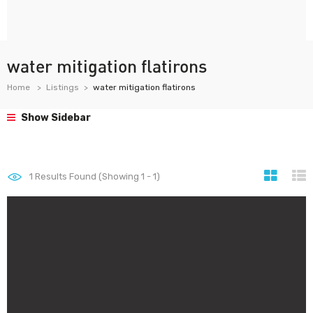
water mitigation flatirons
Home
Listings
water mitigation flatirons
Show Sidebar
1
Results Found (Showing 1 - 1)