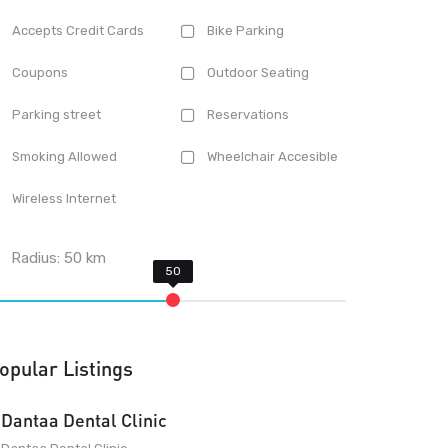
Accepts Credit Cards
Bike Parking
Coupons
Outdoor Seating
Parking street
Reservations
Smoking Allowed
Wheelchair Accesible
Wireless Internet
Radius:
50
km
opular Listings
Dantaa Dental Clinic