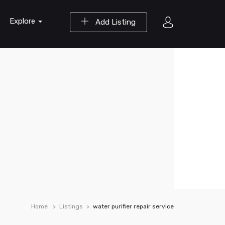
Explore
Add Listing
Home
Listings
water purifier repair service