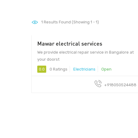
1
Results Found (Showing 1 - 1)
Mawar electrical services
We provide electrical repair service in Bangalore at
your doorst
0.0
0 Ratings
Electricians
Open
+918050524488