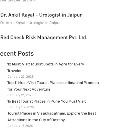
Dantaa Dental Clinic
Dr. Ankit Kayal - Urologist in Jaipur
Dr. Ankit Kayal - Urologist in Jaipur
Red Check Risk Management Pvt. Ltd.
ecent Posts
12 Must-Visit Tourist Spots in Agra for Every
Traveler
January 22, 2025
Top 11 Must-Visit Tourist Places in Himachal Pradesh
for Your Next Adventure
January 21, 2025
16 Best Tourist Places in Pune You Must Visit
January 18, 2025
Tourist Places in Visakhapatnam: Explore the Best
Attractions in the City of Destiny
January 17, 2025