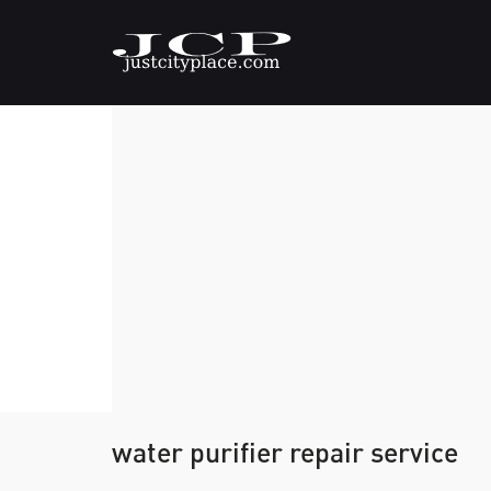
water purifier repair service