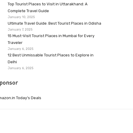
Top Tourist Places to Visit in Uttarakhand: A
Complete Travel Guide
January 10, 2025
Ultimate Travel Guide: Best Tourist Places in Odisha
January 7, 2025
15 Must-Visit Tourist Places in Mumbai for Every
Traveler
January 6, 2025
12 Best Unmissable Tourist Places to Explore in
Delhi
January 6, 2025
ponsor
azon.in Today’s Deals