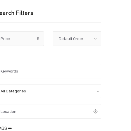
earch Filters
Price
$
All Categories
AGS