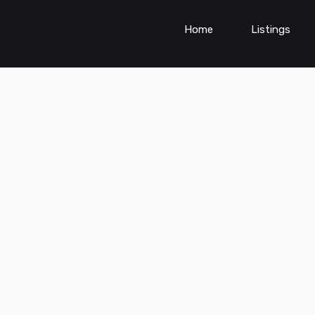
Home
Listings