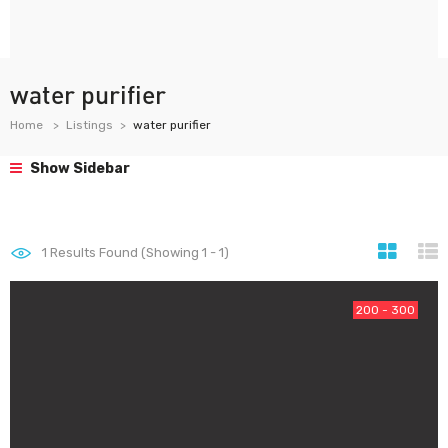
water purifier
Home
Listings
water purifier
Show Sidebar
1
Results Found (Showing 1 - 1)
200 - 300