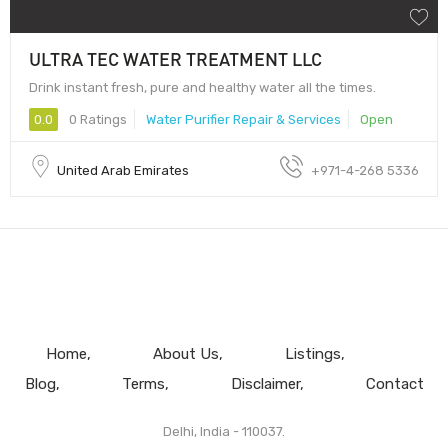
ULTRA TEC WATER TREATMENT LLC
Drink instant fresh, pure and healthy water all the times.
0.0
0 Ratings
Water Purifier Repair & Services
Open
United Arab Emirates
+971-4-268 5336
Home
About Us
Listings
Blog
Terms
Disclaimer
Contact
Delhi, India - 110037.