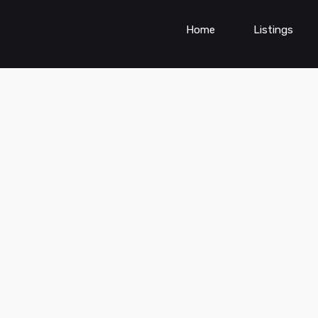
Home
Listings