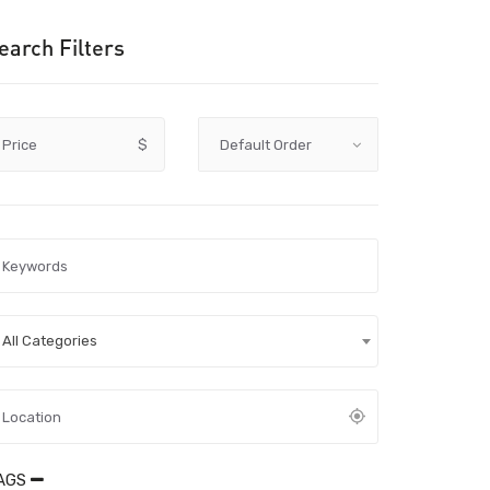
earch Filters
Price
$
All Categories
AGS