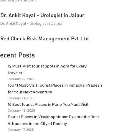
Dantaa Dental Clinic
Dr. Ankit Kayal - Urologist in Jaipur
Dr. Ankit Kayal - Urologist in Jaipur
Red Check Risk Management Pvt. Ltd.
ecent Posts
12 Must-Visit Tourist Spots in Agra for Every
Traveler
January 22, 2025
Top 11 Must-Visit Tourist Places in Himachal Pradesh
for Your Next Adventure
January 21, 2025
16 Best Tourist Places in Pune You Must Visit
January 18, 2025
Tourist Places in Visakhapatnam: Explore the Best
Attractions in the City of Destiny
January 17, 2025