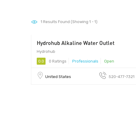
1
Results Found (Showing 1 - 1)
Hydrohub Alkaline Water Outlet
Hydrohub
0.0
0 Ratings
Professionals
Open
United States
520-477-7321