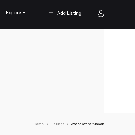
Explore
Add Listing
Home
Listings
water store tucson