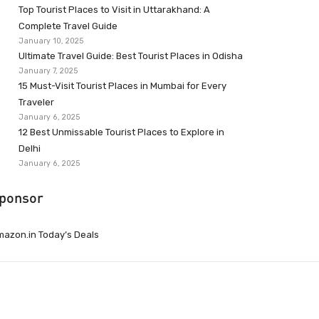
Top Tourist Places to Visit in Uttarakhand: A
Complete Travel Guide
January 10, 2025
Ultimate Travel Guide: Best Tourist Places in Odisha
January 7, 2025
15 Must-Visit Tourist Places in Mumbai for Every
Traveler
January 6, 2025
12 Best Unmissable Tourist Places to Explore in
Delhi
January 6, 2025
ponsor
azon.in Today’s Deals