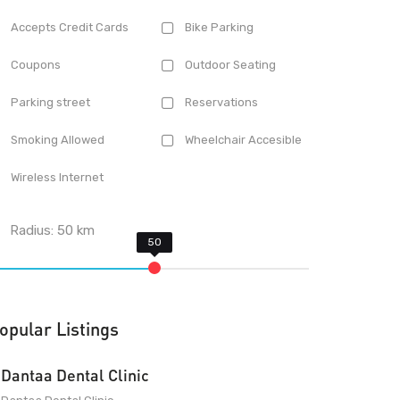
Accepts Credit Cards
Bike Parking
Coupons
Outdoor Seating
Parking street
Reservations
Smoking Allowed
Wheelchair Accesible
Wireless Internet
Radius:
50
km
opular Listings
Dantaa Dental Clinic