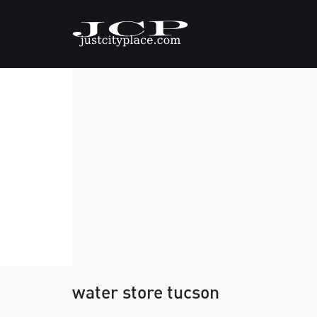
water store tucson