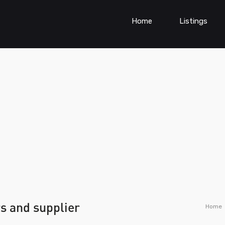
Home
Listings
s and supplier
Home