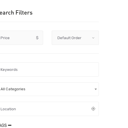
earch Filters
Price
$
All Categories
AGS