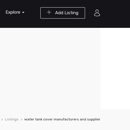
Explore
Add Listing
Listings
water tank cover manufacturers and supplier