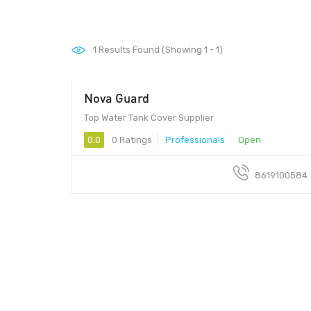
1
Results Found (Showing 1 - 1)
Nova Guard
Top Water Tank Cover Supplier
0.0
0 Ratings
Professionals
Open
8619100584