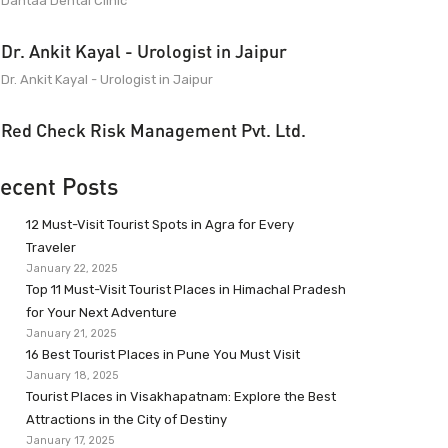
Dantaa Dental Clinic
Dr. Ankit Kayal - Urologist in Jaipur
Dr. Ankit Kayal - Urologist in Jaipur
Red Check Risk Management Pvt. Ltd.
ecent Posts
12 Must-Visit Tourist Spots in Agra for Every
Traveler
January 22, 2025
Top 11 Must-Visit Tourist Places in Himachal Pradesh
for Your Next Adventure
January 21, 2025
16 Best Tourist Places in Pune You Must Visit
January 18, 2025
Tourist Places in Visakhapatnam: Explore the Best
Attractions in the City of Destiny
January 17, 2025