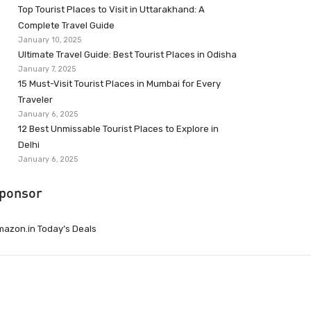
Top Tourist Places to Visit in Uttarakhand: A
Complete Travel Guide
January 10, 2025
Ultimate Travel Guide: Best Tourist Places in Odisha
January 7, 2025
15 Must-Visit Tourist Places in Mumbai for Every
Traveler
January 6, 2025
12 Best Unmissable Tourist Places to Explore in
Delhi
January 6, 2025
ponsor
azon.in Today’s Deals