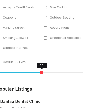
Accepts Credit Cards
Bike Parking
Coupons
Outdoor Seating
Parking street
Reservations
Smoking Allowed
Wheelchair Accesible
Wireless Internet
Radius:
50
km
opular Listings
Dantaa Dental Clinic