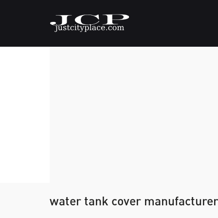
water tank cover manufacturer