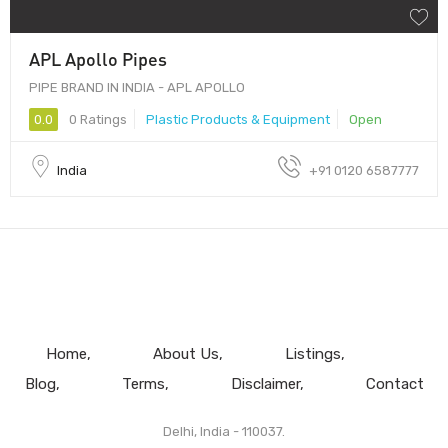
APL Apollo Pipes
PIPE BRAND IN INDIA - APL APOLLO
0.0
0 Ratings
Plastic Products & Equipment
Open
India
+91 0120 6587777
Home
About Us
Listings
Blog
Terms
Disclaimer
Contact
Delhi, India - 110037.