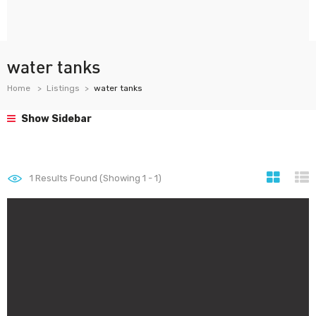
water tanks
Home
Listings
water tanks
Show Sidebar
1
Results Found (Showing 1 - 1)